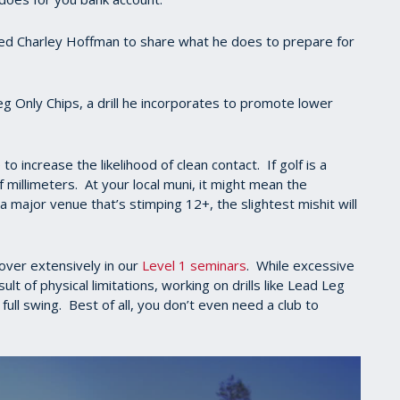
sked Charley Hoffman to share what he does to prepare for
 Only Chips, a drill he incorporates to promote lower
to increase the likelihood of clean contact. If golf is a
 millimeters. At your local muni, it might mean the
a major venue that’s stimping 12+, the slightest mishit will
over extensively in our
Level 1 seminars
. While excessive
t of physical limitations, working on drills like Lead Leg
ull swing. Best of all, you don’t even need a club to