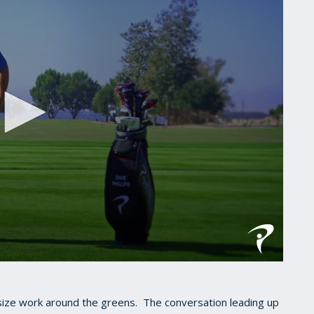
asize work around the greens. The conversation leading up