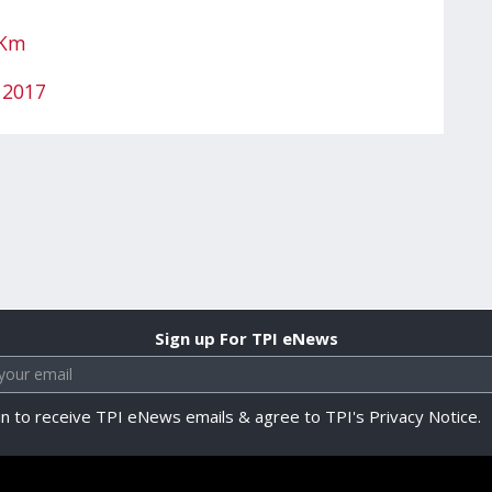
IKm
 2017
Sign up For TPI eNews
in to receive TPI eNews emails & agree to TPI's Privacy Notice.