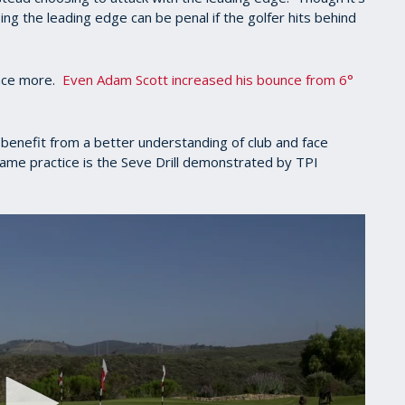
sing the leading edge can be penal if the golfer hits behind
unce more.
Even Adam Scott increased his bounce from 6°
 benefit from a better understanding of club and face
 game practice is the Seve Drill demonstrated by TPI