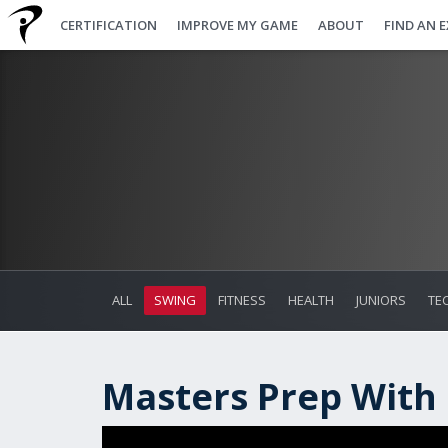
CERTIFICATION
IMPROVE MY GAME
ABOUT
FIND AN 
ALL
SWING
FITNESS
HEALTH
JUNIORS
TE
Masters Prep With