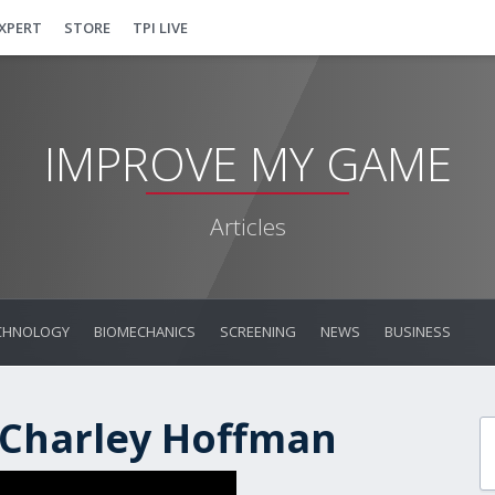
EXPERT
STORE
TPI LIVE
IMPROVE MY GAME
Articles
CHNOLOGY
BIOMECHANICS
SCREENING
NEWS
BUSINESS
 Charley Hoffman