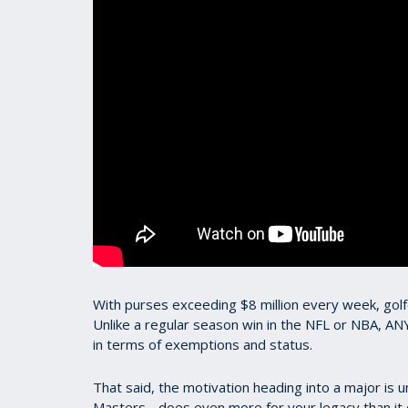
With purses exceeding $8 million every week, gol
Unlike a regular season win in the NFL or NBA, AN
in terms of exemptions and status.
That said, the motivation heading into a major is u
Masters - does even more for your legacy than it 