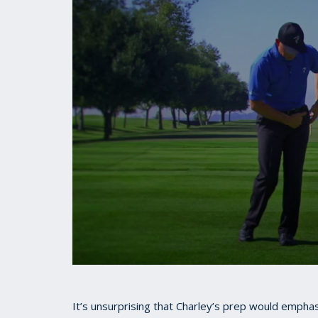
0
seconds
of
45
It’s unsurprising that Charley’s prep would emph
seconds
Volume