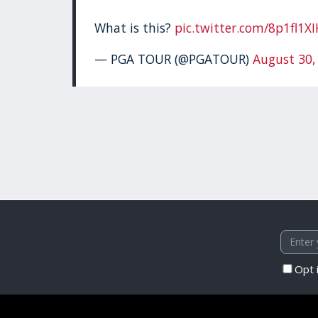
What is this?
pic.twitter.com/8p1fl1X
— PGA TOUR (@PGATOUR)
August 30,
Opt 