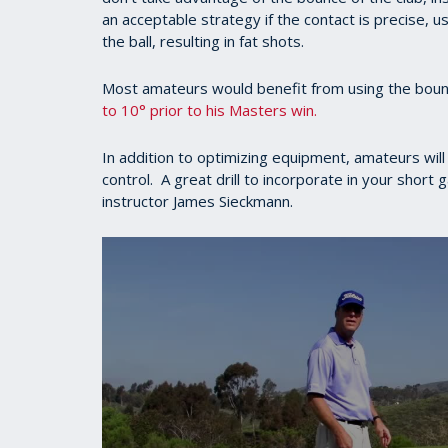
an acceptable strategy if the contact is precise, u
the ball, resulting in fat shots.
Most amateurs would benefit from using the bo
to 10° prior to his Masters win.
In addition to optimizing equipment, amateurs will
control. A great drill to incorporate in your short
instructor James Sieckmann.