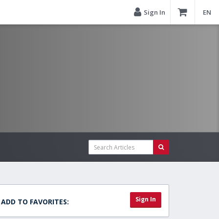
Sign In
EN
Sign In
ADD TO FAVORITES: