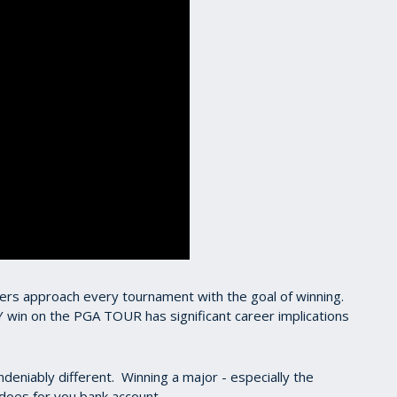
fers approach every tournament with the goal of winning.
Y win on the PGA TOUR has significant career implications
ndeniably different. Winning a major - especially the
does for you bank account.