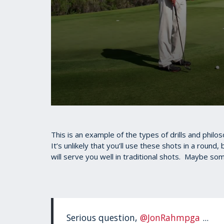
0
seconds
of
1
This is an example of the types of drills and philo
minute,
It’s unlikely that you’ll use these shots in a round
35
will serve you well in traditional shots. Maybe som
seconds
Volume
90%
Serious question,
@JonRahmpga
...