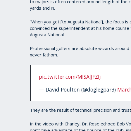
to majors is often centered around length of the
90%
yards and in.
“When you get [to Augusta National], the focus is 
convinced the superintendent at his home course to
Augusta National.
Professional golfers are absolute wizards around 
never fathom.
pic.twitter.com/MISAlJFZIj
— David Poulton (@doglegpar3)
March
They are the result of technical precision and trust
In the video with Charley, Dr. Rose echoed Bob Vo
don’t take advantage of the bounce of the club, in