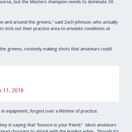
 course, but the Masters champion needs to dominate 30
on and around the greens,” said Zach Johnson, who actually
 trick out their practice area to emulate conditions at
the greens, routinely making shots that amateurs could
 11, 2018
 in equipment, forged over a lifetime of practice.
key in saying that “bounce is your friend.” Most amateurs
stead choosing to attack with the leading edge. Though it’s