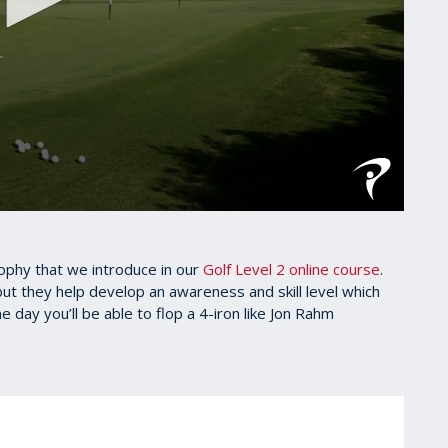
sophy that we introduce in our
Golf Level 2 online course
.
, but they help develop an awareness and skill level which
e day you’ll be able to flop a 4-iron like Jon Rahm