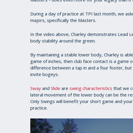
During a day of practice at TPI last month, we a
majors, specifically the Masters.
In the video above, Charley demonstrates Lead Leg
body stability around the green.
By maintaining a stable lower body, Charley is able 
game of inches, then club face contact is a game of
difference between a tap in and a four footer, but 
invite bogeys.
Sway
and
Slide
are
swing characteristics
that we c
lateral movement of the lower body can be the resul
Only Swings will benefit your short game and your f
practice.