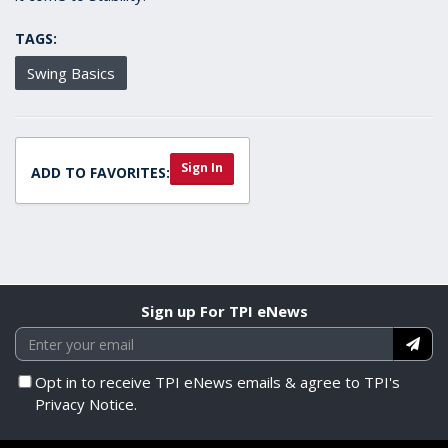
TAGS:
Swing Basics
Sign In
ADD TO FAVORITES:
Sign up For TPI eNews
Opt in to receive TPI eNews emails & agree to TPI's
Privacy Notice.