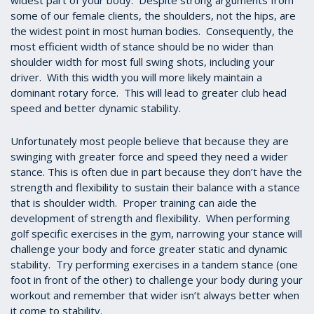
widest part of your body. Despite strong arguments from
some of our female clients, the shoulders, not the hips, are
the widest point in most human bodies. Consequently, the
most efficient width of stance should be no wider than
shoulder width for most full swing shots, including your
driver. With this width you will more likely maintain a
dominant rotary force. This will lead to greater club head
speed and better dynamic stability.
Unfortunately most people believe that because they are
swinging with greater force and speed they need a wider
stance. This is often due in part because they don’t have the
strength and flexibility to sustain their balance with a stance
that is shoulder width. Proper training can aide the
development of strength and flexibility. When performing
golf specific exercises in the gym, narrowing your stance will
challenge your body and force greater static and dynamic
stability. Try performing exercises in a tandem stance (one
foot in front of the other) to challenge your body during your
workout and remember that wider isn’t always better when
it come to stability.