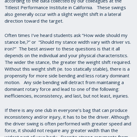
according to the data collected by our colleagues at the
Titleist Performance Institute in California. These swings
also generally occur with a slight weight shift in a lateral
direction toward the target.
Often times I’ve heard students ask “How wide should my
stance be,?” or “Should my stance width vary with driver vs.
iron?” The best answer to these questions is that it all
depends on the individual and your physical characteristics.
The wider the stance, the greater the weight shift required.
Without this weight shift (ie. too statically stable), there is a
propensity for more side bending and less rotary dominant
motion. Any side bending will detract from maintaining a
dominant rotary force and lead to one of the following:
inefficiencies, inconsistency, and last, but not least, injuries.
If there is any one club in everyone’s bag that can produce
inconsistency and/or injury, it has to be the driver. Although
the driver swing is often performed with greater speed and
force, it should not require any greater width than the