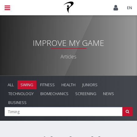
EN
IMPROVE MY GAME
Articles
ALL
SWING
FITNESS
HEALTH
JUNIORS
TECHNOLOGY
BIOMECHANICS
SCREENING
NEWS
BUSINESS