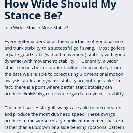
How Wide Should My
Stance Be?
Is a Wider Stance More Stable?
Every golfer understands the importance of good balance
and trunk stability to a successful golf swing. Most golfers
equate good static (without movement) stability with good
dynamic (with movement) stability. Generally, a wider
stance means better static stability. Unfortunately, from
the data we are able to collect using 3 dimensional motion
analysis static and dynamic stability are not equitable. In
fact, there is a point where better static stability can
produce diminishing returns in regards to dynamic stability.
The most successful golf swings are able to be repeated
and produce the most club head speed. These swings
produce a transverse rotary dominant movement pattern
rather than a up/down or a side bending rotational pattern