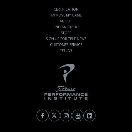
CERTIFICATION
IMPROVE MY GAME
ABOUT
FIND AN EXPERT
STORE
SIGN UP FOR TPI E-NEWS
CUSTOMER SERVICE
TPI LIVE