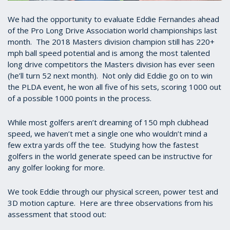
We had the opportunity to evaluate Eddie Fernandes ahead
of the Pro Long Drive Association world championships last
month. The 2018 Masters division champion still has 220+
mph ball speed potential and is among the most talented
long drive competitors the Masters division has ever seen
(he’ll turn 52 next month). Not only did Eddie go on to win
the PLDA event, he won all five of his sets, scoring 1000 out
of a possible 1000 points in the process.
While most golfers aren’t dreaming of 150 mph clubhead
speed, we haven’t met a single one who wouldn’t mind a
few extra yards off the tee. Studying how the fastest
golfers in the world generate speed can be instructive for
any golfer looking for more.
We took Eddie through our physical screen, power test and
3D motion capture. Here are three observations from his
assessment that stood out: