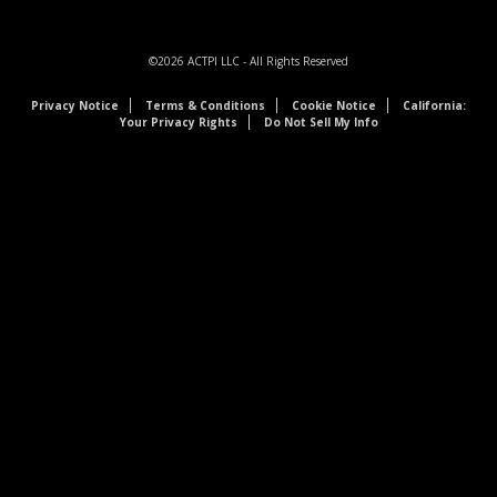
©2026
ACTPI LLC
- All Rights Reserved
Privacy Notice
Terms & Conditions
Cookie Notice
California:
Your Privacy Rights
Do Not Sell My Info