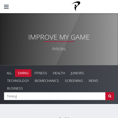
IMPROVE MY GAME
Articles
ALL
SWING
FITNESS
HEALTH
JUNIORS
TECHNOLOGY
BIOMECHANICS
SCREENING
NEWS
BUSINESS