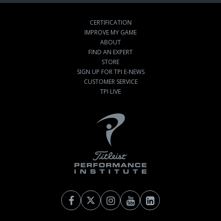
CERTIFICATION
IMPROVE MY GAME
ABOUT
FIND AN EXPERT
STORE
SIGN UP FOR TPI E-NEWS
CUSTOMER SERVICE
TPI LIVE