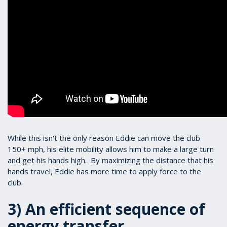
While this isn't the only reason Eddie can move the club
150+ mph, his elite mobility allows him to make a large turn
and get his hands high. By maximizing the distance that his
hands travel, Eddie has more time to apply force to the
club.
3) An efficient sequence of
energy transfer