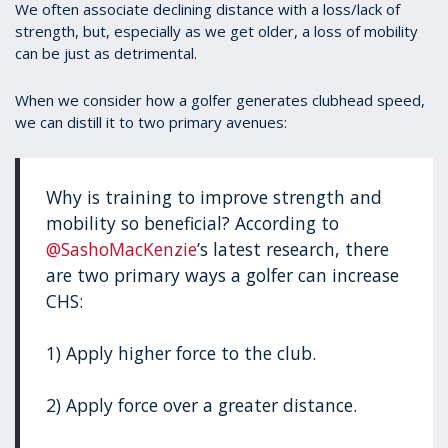
We often associate declining distance with a loss/lack of
strength, but, especially as we get older, a loss of mobility
can be just as detrimental.
When we consider how a golfer generates clubhead speed,
we can distill it to two primary avenues:
Why is training to improve strength and
mobility so beneficial? According to
@SashoMacKenzie
’s latest research, there
are two primary ways a golfer can increase
CHS:
1) Apply higher force to the club.
2) Apply force over a greater distance.