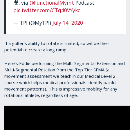
🎥: via
@FunctionalMvmt
Podcast
pic.twitter.com/CTq40VYykc
— TPI (@MyTPI)
July 14, 2020
If a golfer's ability to rotate is limited, so will be their
potential to create a long ramp.
Here’s Eddie performing the Multi-Segmental Extension and
Multi-Segmental Rotation from the Top Tier SFMA (a
movement assessment we teach in our Medical Level 2
course which helps medical professionals identify painful
movement patterns). This is impressive mobility for any
rotational athlete, regardless of age.