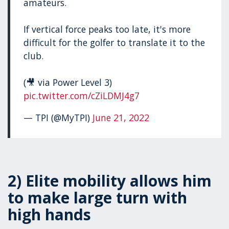
amateurs.
If vertical force peaks too late, it's more
difficult for the golfer to translate it to the
club.
(🎥 via Power Level 3)
pic.twitter.com/cZiLDMJ4g7
— TPI (@MyTPI)
June 21, 2022
2) Elite mobility allows him
to make large turn with
high hands