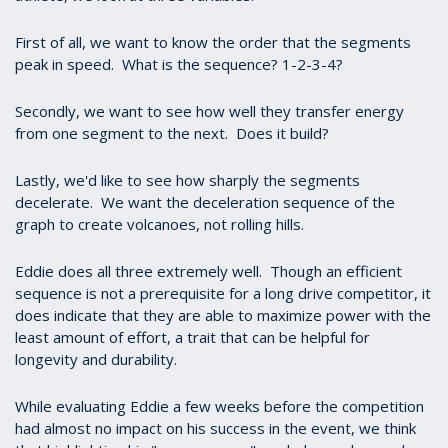
First of all, we want to know the order that the segments
peak in speed. What is the sequence? 1-2-3-4?
Secondly, we want to see how well they transfer energy
from one segment to the next. Does it build?
Lastly, we'd like to see how sharply the segments
decelerate. We want the deceleration sequence of the
graph to create volcanoes, not rolling hills.
Eddie does all three extremely well. Though an efficient
sequence is not a prerequisite for a long drive competitor, it
does indicate that they are able to maximize power with the
least amount of effort, a trait that can be helpful for
longevity and durability.
While evaluating Eddie a few weeks before the competition
had almost no impact on his success in the event, we think