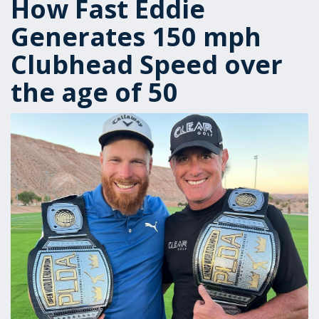
How Fast Eddie
Generates 150 mph
Clubhead Speed over
the age of 50