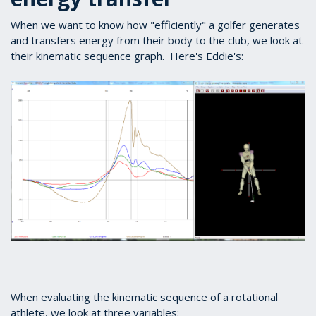
When we want to know how "efficiently" a golfer generates
and transfers energy from their body to the club, we look at
their kinematic sequence graph. Here's Eddie's:
When evaluating the kinematic sequence of a rotational
athlete, we look at three variables: