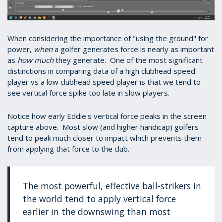
When considering the importance of "using the ground" for
power,
when
a golfer generates force is nearly as important
as
how much
they generate. One of the most significant
distinctions in comparing data of a high clubhead speed
player vs a low clubhead speed player is that we tend to
see vertical force spike too late in slow players.
Notice how early Eddie's vertical force peaks in the screen
capture above. Most slow (and higher handicap) golfers
tend to peak much closer to impact which prevents them
from applying that force to the club.
The most powerful, effective ball-strikers in
the world tend to apply vertical force
earlier in the downswing than most