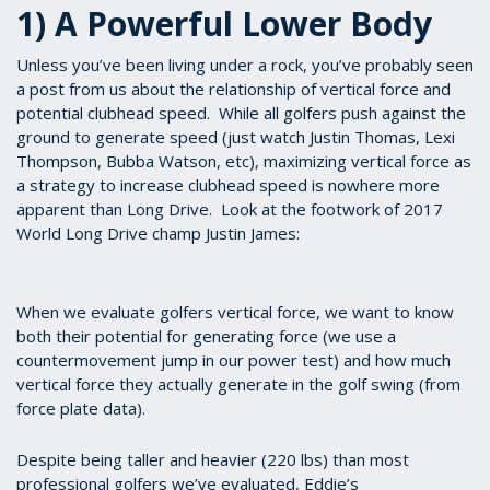
1) A Powerful Lower Body
Unless you’ve been living under a rock, you’ve probably seen
a post from us about the relationship of vertical force and
potential clubhead speed. While all golfers push against the
ground to generate speed (just watch Justin Thomas, Lexi
Thompson, Bubba Watson, etc), maximizing vertical force as
a strategy to increase clubhead speed is nowhere more
apparent than Long Drive. Look at the footwork of 2017
World Long Drive champ Justin James:
When we evaluate golfers vertical force, we want to know
both their potential for generating force (we use a
countermovement jump in our power test) and how much
vertical force they actually generate in the golf swing (from
force plate data).
Despite being taller and heavier (220 lbs) than most
professional golfers we’ve evaluated, Eddie’s