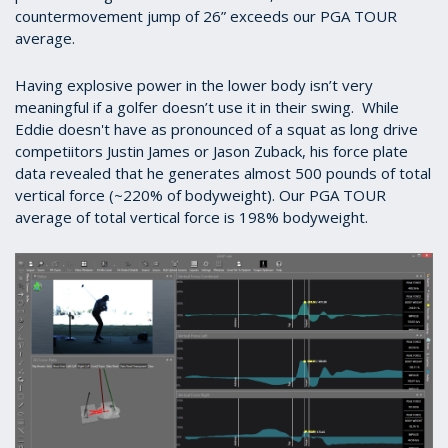
countermovement jump of 26” exceeds our PGA TOUR
average.
Having explosive power in the lower body isn’t very
meaningful if a golfer doesn’t use it in their swing. While
Eddie doesn't have as pronounced of a squat as long drive
competiitors Justin James or Jason Zuback, his force plate
data revealed that he generates almost 500 pounds of total
vertical force (~220% of bodyweight). Our PGA TOUR
average of total vertical force is 198% bodyweight.