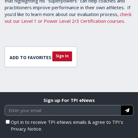
that highlighting his "superpowers" can help coaches and
practitioners improve performance in their own athletes. If
you'd like to learn more about our evaluation process,
check
out our Level 1 or Power Level 2/3 Certification courses
.
Sign In
ADD TO FAVORITES:
Sign up For TPI eNews
Opt in to receive TPI eNews emails & agree to TPI's
Privacy Notice.