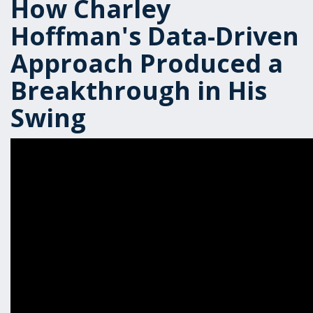
How Charley
Hoffman's Data-Driven
Approach Produced a
Breakthrough in His
Swing