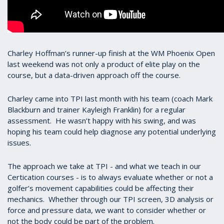
Charley Hoffman’s runner-up finish at the WM Phoenix Open
last weekend was not only a product of elite play on the
course, but a data-driven approach off the course.
Charley came into TPI last month with his team (coach Mark
Blackburn and trainer Kayleigh Franklin) for a regular
assessment. He wasn’t happy with his swing, and was
hoping his team could help diagnose any potential underlying
issues.
The approach we take at TPI - and what we teach in our
Certication courses - is to always evaluate whether or not a
golfer’s movement capabilities could be affecting their
mechanics. Whether through our TPI screen, 3D analysis or
force and pressure data, we want to consider whether or
not the body could be part of the problem.