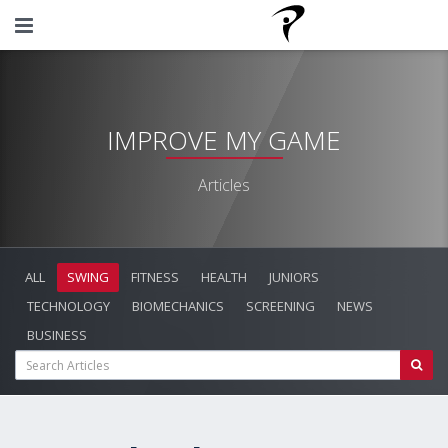
IMPROVE MY GAME
Articles
ALL
SWING
FITNESS
HEALTH
JUNIORS
TECHNOLOGY
BIOMECHANICS
SCREENING
NEWS
BUSINESS