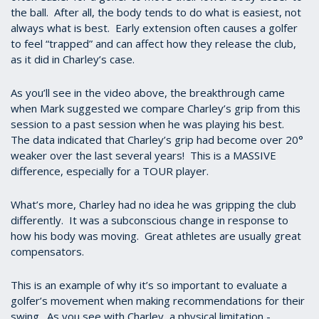
the ball. After all, the body tends to do what is easiest, not
always what is best. Early extension often causes a golfer
to feel “trapped” and can affect how they release the club,
as it did in Charley’s case.
As you’ll see in the video above, the breakthrough came
when Mark suggested we compare Charley’s grip from this
session to a past session when he was playing his best.
The data indicated that Charley’s grip had become over 20°
weaker over the last several years! This is a MASSIVE
difference, especially for a TOUR player.
What’s more, Charley had no idea he was gripping the club
differently. It was a subconscious change in response to
how his body was moving. Great athletes are usually great
compensators.
This is an example of why it’s so important to evaluate a
golfer’s movement when making recommendations for their
swing. As you see with Charley, a physical limitation -