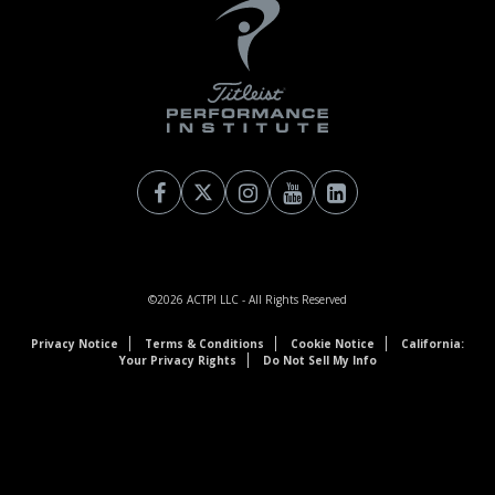
©2026
ACTPI LLC
- All Rights Reserved
Privacy Notice
Terms & Conditions
Cookie Notice
California:
Your Privacy Rights
Do Not Sell My Info