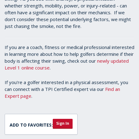
whether strength, mobility, power, or injury-related - can
often have a significant impact on their mechanics. If we
don’t consider these potential underlying factors, we might
just chasing the smoke, not the fire.
If you are a coach, fitness or medical professional interested
in learning more about how to help golfers determine if their
body is affecting their swing, check out our
newly updated
Level 1 online course
.
If you're a golfer interested in a physical assessment, you
can connect with a TPI Certified expert via our
Find an
Expert page
.
Sign In
ADD TO FAVORITES: