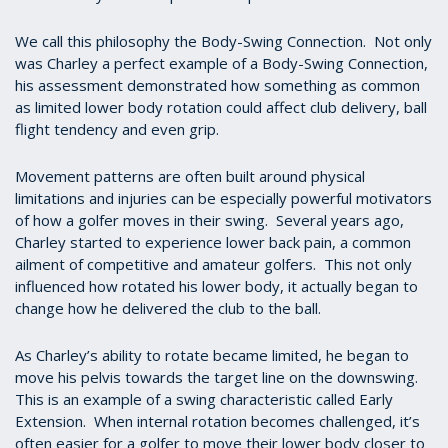
We call this philosophy the Body-Swing Connection. Not only
was Charley a perfect example of a Body-Swing Connection,
his assessment demonstrated how something as common
as limited lower body rotation could affect club delivery, ball
flight tendency and even grip.
Movement patterns are often built around physical
limitations and injuries can be especially powerful motivators
of how a golfer moves in their swing. Several years ago,
Charley started to experience lower back pain, a common
ailment of competitive and amateur golfers. This not only
influenced how rotated his lower body, it actually began to
change how he delivered the club to the ball.
As Charley’s ability to rotate became limited, he began to
move his pelvis towards the target line on the downswing.
This is an example of a swing characteristic called Early
Extension. When internal rotation becomes challenged, it’s
often easier for a golfer to move their lower body closer to