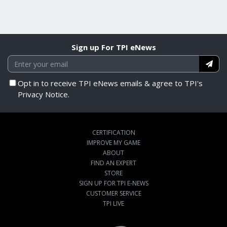
Sign up For TPI eNews
Opt in to receive TPI eNews emails & agree to TPI's
Privacy Notice.
CERTIFICATION
IMPROVE MY GAME
ABOUT
FIND AN EXPERT
STORE
SIGN UP FOR TPI E-NEWS
CUSTOMER SERVICE
TPI LIVE