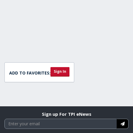
Sign In
ADD TO FAVORITES:
Sign up For TPI eNews