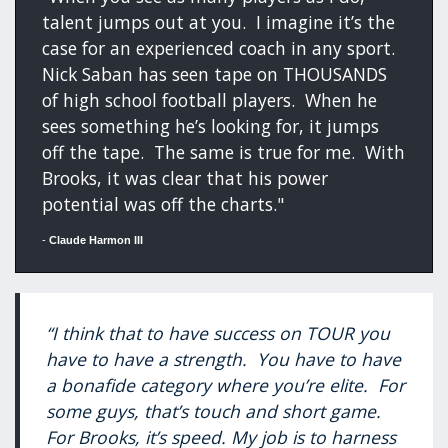
talent jumps out at you. I imagine it’s the
case for an experienced coach in any sport.
Nick Saban has seen tape on THOUSANDS
of high school football players. When he
sees something he’s looking for, it jumps
off the tape. The same is true for me. With
Brooks, it was clear that his power
potential was off the charts."
-
Claude Harmon III
“I think that to have success on TOUR you
have to have a strength. You have to have
a bonafide category where you’re elite. For
some guys, that’s touch and short game.
For Brooks, it’s speed. My job is to harness