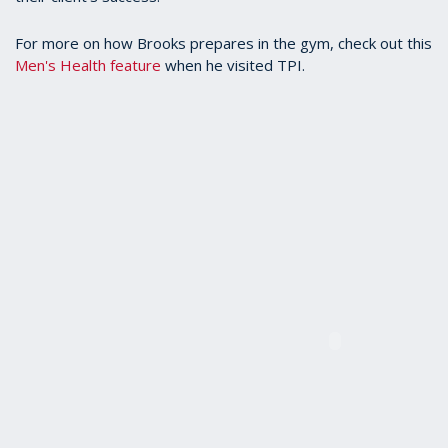
For more on how Brooks prepares in the gym, check out this
Men's Health feature
when he visited TPI.