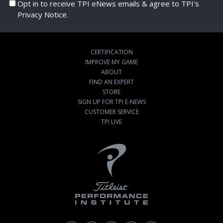
Opt in to receive TPI eNews emails & agree to TPI's
Privacy Notice.
CERTIFICATION
IMPROVE MY GAME
ABOUT
FIND AN EXPERT
STORE
SIGN UP FOR TPI E-NEWS
CUSTOMER SERVICE
TPI LIVE