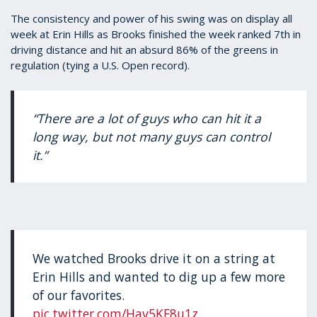
The consistency and power of his swing was on display all
week at Erin Hills as Brooks finished the week ranked 7th in
driving distance and hit an absurd 86% of the greens in
regulation (tying a U.S. Open record).
“There are a lot of guys who can hit it a
long way, but not many guys can control
it.”
We watched Brooks drive it on a string at
Erin Hills and wanted to dig up a few more
of our favorites.
pic.twitter.com/Hav5KF8u1z