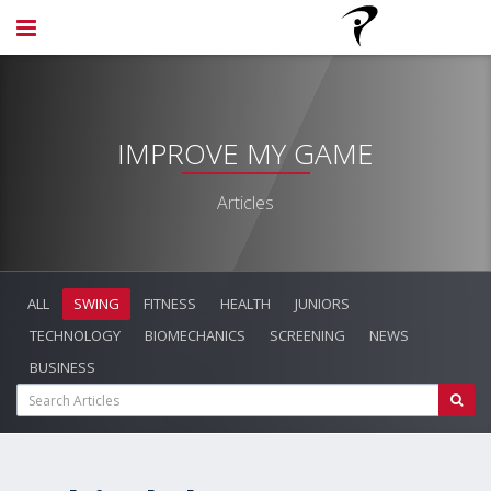
IMPROVE MY GAME
Articles
ALL
SWING
FITNESS
HEALTH
JUNIORS
TECHNOLOGY
BIOMECHANICS
SCREENING
NEWS
BUSINESS