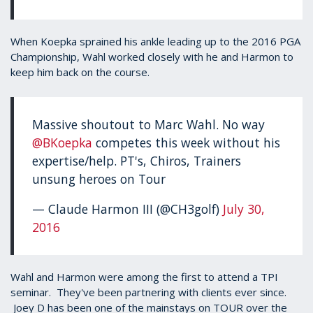
When Koepka sprained his ankle leading up to the 2016 PGA
Championship, Wahl worked closely with he and Harmon to
keep him back on the course.
Massive shoutout to Marc Wahl. No way
@BKoepka
competes this week without his
expertise/help. PT's, Chiros, Trainers
unsung heroes on Tour
— Claude Harmon III (@CH3golf)
July 30,
2016
Wahl and Harmon were among the first to attend a TPI
seminar. They've been partnering with clients ever since.
Joey D has been one of the mainstays on TOUR over the