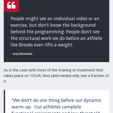
People might see an individual video or an
exercise, but don’t know the background
behind the programming. People don’t see
the structural work we do before an athlete
like Brooks even lifts a weight.
-
Joey Diovisalvi
As is the case with most of the training or treatment that
takes place on TOUR, fans (and media) only see a fraction of
it.
"We don’t do one thing before our dynamic
warm-up. Our athletes complete