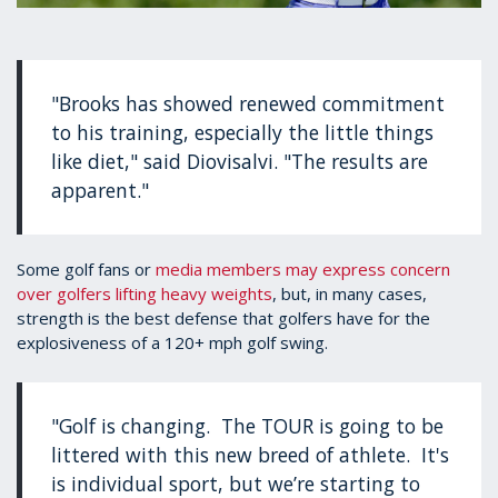
"Brooks has showed renewed commitment
to his training, especially the little things
like diet," said Diovisalvi. "The results are
apparent."
Some golf fans or
media members may express concern
over golfers lifting heavy weights
, but, in many cases,
strength is the best defense that golfers have for the
explosiveness of a 120+ mph golf swing.
"Golf is changing. The TOUR is going to be
littered with this new breed of athlete. It's
is individual sport, but we’re starting to