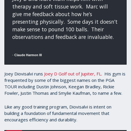
therapy and soft tissue work. Marc will
give me feedback about how he’s
presenting physically. Some days it doesn’t
make sense to pound 100 balls. Their
observations and feedback are invaluable.
-
Claude Harmon III
Joey Diovisalvi runs
Joey D Golf out of Jupiter, FL
. His gym is
frequented by some of the biggest names on the PGA
TOUR including Dustin Johnson, Keegan Bradley, Rickie
Fowler, Justin Thomas and Smylie Kaufman, to name a few.
Like any good training program, Diovisalvi is intent on
building a foundation of fundamental movement that
encourages efficiency and durability.