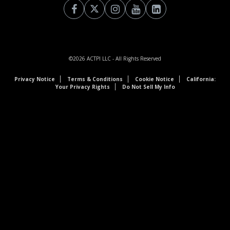
©2026
ACTPI LLC
- All Rights Reserved
Privacy Notice
Terms & Conditions
Cookie Notice
California:
Your Privacy Rights
Do Not Sell My Info