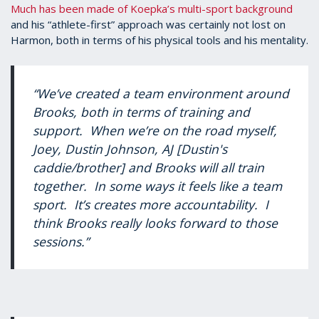
Much has been made of Koepka’s multi-sport background
and his “athlete-first” approach was certainly not lost on
Harmon, both in terms of his physical tools and his mentality.
“We’ve created a team environment around
Brooks, both in terms of training and
support. When we’re on the road myself,
Joey, Dustin Johnson, AJ [Dustin's
caddie/brother] and Brooks will all train
together. In some ways it feels like a team
sport. It’s creates more accountability. I
think Brooks really looks forward to those
sessions.”