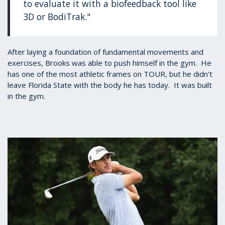
to evaluate it with a biofeedback tool like
3D or BodiTrak."
After laying a foundation of fundamental movements and
exercises, Brooks was able to push himself in the gym. He
has one of the most athletic frames on TOUR, but he didn't
leave Florida State with the body he has today. It was built
in the gym.