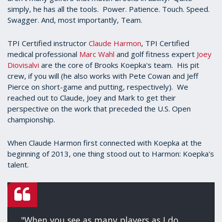
simply, he has all the tools. Power. Patience. Touch. Speed.
Swagger. And, most importantly, Team.
TPI Certified instructor
Claude Harmon
, TPI Certified
medical professional
Marc Wahl
and golf fitness expert
Joey
Diovisalvi
are the core of Brooks Koepka's team. His pit
crew, if you will (he also works with Pete Cowan and Jeff
Pierce on short-game and putting, respectively). We
reached out to Claude, Joey and Mark to get their
perspective on the work that preceded the U.S. Open
championship.
When Claude Harmon first connected with Koepka at the
beginning of 2013, one thing stood out to Harmon: Koepka's
talent.
"When you see as many players as I do,