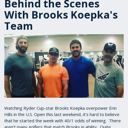
Behind the Scenes
With Brooks Koepka's
Team
Watching Ryder Cup-star Brooks Koepka overpower Erin
Hills in the U.S. Open this last weekend, it’s hard to believe
that he started the week with 40/1 odds of winning. There
aren’t many golfers that match Brooks in ability. Quite