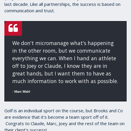
last decade. Like all partnerships, the success is based on
communication and trust.
We don't micromanage what's happening
in the other room, but we communicate
everything we can. When I hand an athlete
off to Joey or Claude, I know they are in
great hands, but I want them to have as
much information to work with as possible.
-
Marc Wahl
Golf is an individual sport on the course, but Brooks and Co
are evidence that it's become a team sport off of it.
Congrats to Claude, Marc, Joey and the rest of the team on
their client's success!