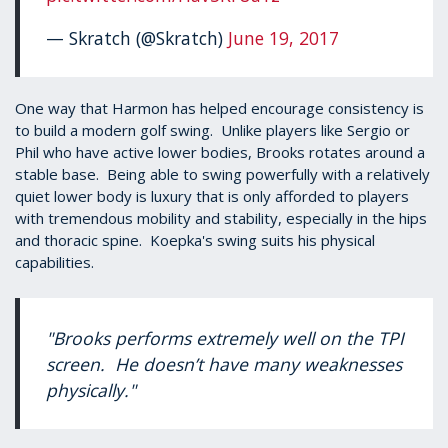
— Skratch (@Skratch)
June 19, 2017
One way that Harmon has helped encourage consistency is
to build a modern golf swing. Unlike players like Sergio or
Phil who have active lower bodies, Brooks rotates around a
stable base. Being able to swing powerfully with a relatively
quiet lower body is luxury that is only afforded to players
with tremendous mobility and stability, especially in the hips
and thoracic spine. Koepka's swing suits his physical
capabilities.
"Brooks performs extremely well on the TPI
screen. He doesn’t have many weaknesses
physically."