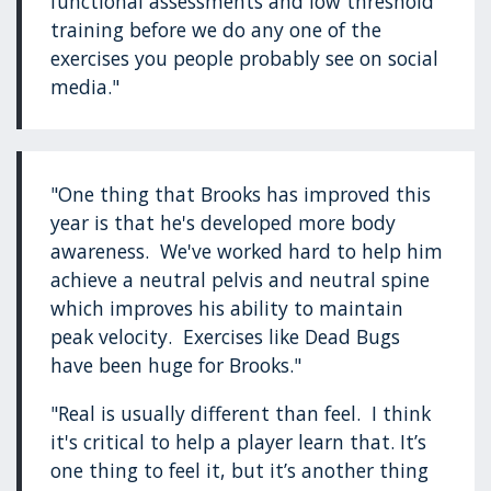
functional assessments and low threshold
training before we do any one of the
exercises you people probably see on social
media."
"One thing that Brooks has improved this
year is that he's developed more body
awareness. We've worked hard to help him
achieve a neutral pelvis and neutral spine
which improves his ability to maintain
peak velocity. Exercises like Dead Bugs
have been huge for Brooks."
"Real is usually different than feel. I think
it's critical to help a player learn that. It’s
one thing to feel it, but it’s another thing