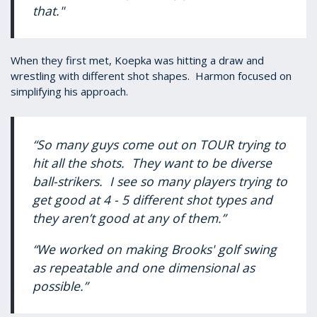
that."
When they first met, Koepka was hitting a draw and
wrestling with different shot shapes. Harmon focused on
simplifying his approach.
“So many guys come out on TOUR trying to
hit all the shots. They want to be diverse
ball-strikers. I see so many players trying to
get good at 4 - 5 different shot types and
they aren’t good at any of them.”
“We worked on making Brooks' golf swing
as repeatable and one dimensional as
possible.”