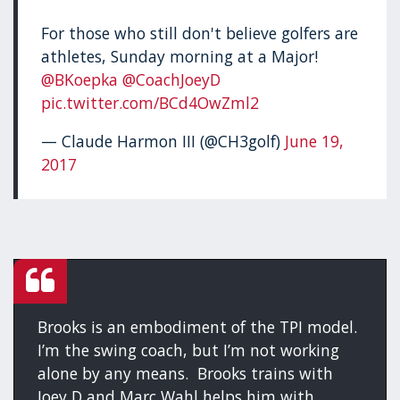
For those who still don't believe golfers are
athletes, Sunday morning at a Major!
@BKoepka
@CoachJoeyD
pic.twitter.com/BCd4OwZml2
— Claude Harmon III (@CH3golf)
June 19,
2017
Brooks is an embodiment of the TPI model.
I’m the swing coach, but I’m not working
alone by any means. Brooks trains with
Joey D and Marc Wahl helps him with