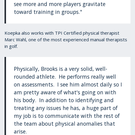
see more and more players gravitate
toward training in groups."
Koepka also works with TPI Certified physical therapist
Marc Wahl, one of the most experienced manual therapists
in golf.
Physically, Brooks is a very solid, well-
rounded athlete. He performs really well
on assessments. I see him almost daily so I
am pretty aware of what's going on with
his body. In addition to identifying and
treating any issues he has, a huge part of
my job is to communicate with the rest of
the team about physical anomalies that
arise.