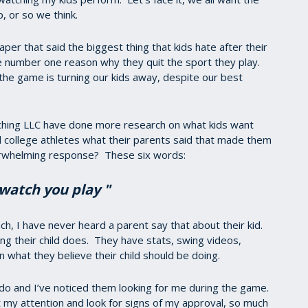
lp, or so we think.
aper that said the biggest thing that kids hate after their
he number one reason why they quit the sport they play.
he game is turning our kids away, despite our best
ching LLC have done more research on what kids want
 college athletes what their parents said that made them
erwhelming response? These six words:
o watch you play "
ch, I have never heard a parent say that about their kid.
ng their child does. They have stats, swing videos,
n what they believe their child should be doing.
u do and I’ve noticed them looking for me during the game.
t my attention and look for signs of my approval, so much