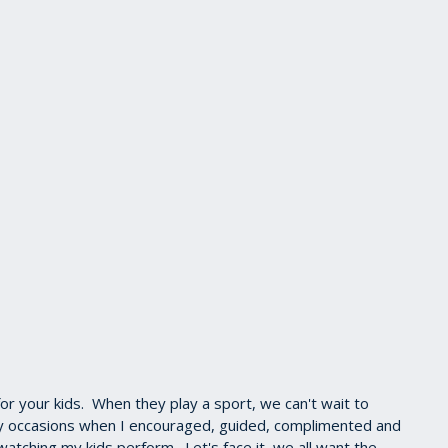
for your kids. When they play a sport, we can't wait to
ny occasions when I encouraged, guided, complimented and
atching my kids perform. Let's face it, we all want the