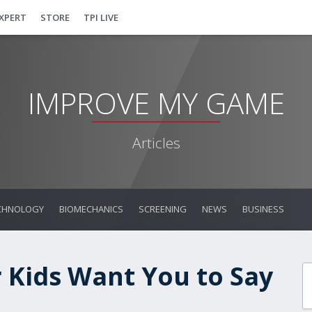
EXPERT
STORE
TPI LIVE
IMPROVE MY GAME
Articles
CHNOLOGY
BIOMECHANICS
SCREENING
NEWS
BUSINESS
 Kids Want You to Say