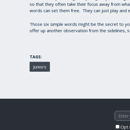
so that they often take their focus away from wha
words can set them free. They can just play and 
Those six simple words might be the secret to your
offer up another observation from the sidelines, s
TAGS:
Juniors
Opt 