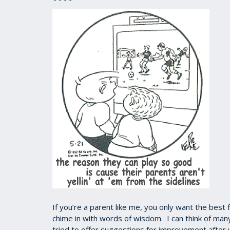
If you’re a parent like me, you only want the best 
chime in with words of wisdom. I can think of ma
tried to offer suggestions for improvement after w