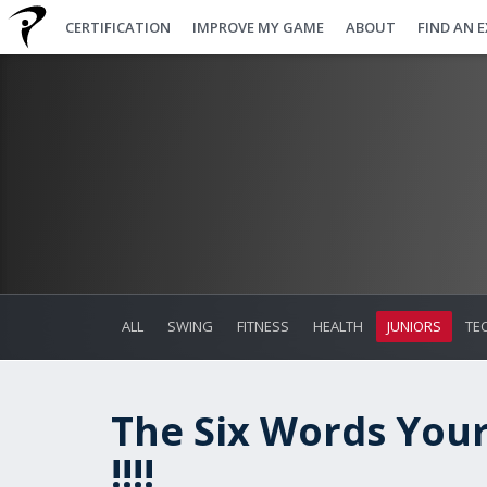
CERTIFICATION
IMPROVE MY GAME
ABOUT
FIND AN 
ALL
SWING
FITNESS
HEALTH
JUNIORS
TE
The Six Words Your
!!!!