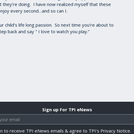
t they’re doing. I have now realized myself that these
enjoy every second…and so can I.
 child’s life long passion. So next time you’re about to
tep back and say " I love to watch you play.”
Sign up For TPI eNews
in to receive TPI eNews emails & agree to TPI's Privacy Notice.