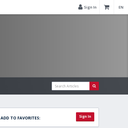
Sign In
EN
Sign In
ADD TO FAVORITES: