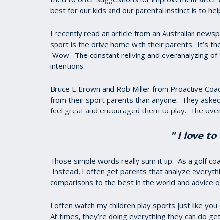
best for our kids and our parental instinct is to he
I recently read an article from an Australian newsp
sport is the drive home with their parents. It’s t
Wow. The constant reliving and overanalyzing of t
intentions.
Bruce E Brown and Rob Miller from Proactive Coa
from their sport parents than anyone. They asked
feel great and encouraged them to play. The ov
" I love t
Those simple words really sum it up. As a golf coa
Instead, I often get parents that analyze everythi
comparisons to the best in the world and advice o
I often watch my children play sports just like yo
At times, they’re doing everything they can do ge