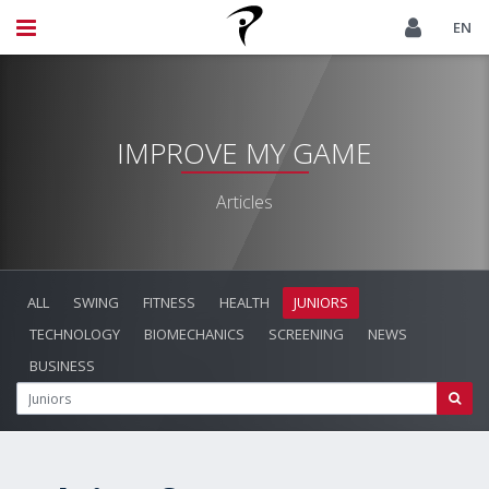
EN
IMPROVE MY GAME
Articles
ALL
SWING
FITNESS
HEALTH
JUNIORS
TECHNOLOGY
BIOMECHANICS
SCREENING
NEWS
BUSINESS