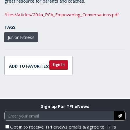
great resource for parents and coaches.
/files/Articles/204a_PCA_Empowering_Conversations.pdf
TAGS:
Junior Fitness
Sign In
ADD TO FAVORITES:
Sign up For TPI eNews
Opt in to receive TPI eNews emails & agree to TPI's