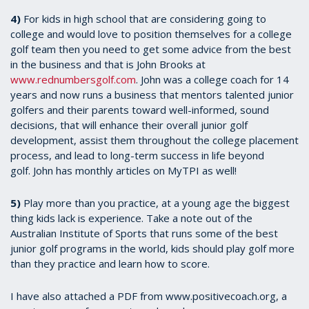
4)
For kids in high school that are considering going to
college and would love to position themselves for a college
golf team then you need to get some advice from the best
in the business and that is John Brooks at
www.rednumbersgolf.com
. John was a college coach for 14
years and now runs a business that mentors talented junior
golfers and their parents toward well-informed, sound
decisions, that will enhance their overall junior golf
development, assist them throughout the college placement
process, and lead to long-term success in life beyond
golf. John has monthly articles on MyTPI as well!
5)
Play more than you practice, at a young age the biggest
thing kids lack is experience. Take a note out of the
Australian Institute of Sports that runs some of the best
junior golf programs in the world, kids should play golf more
than they practice and learn how to score.
I have also attached a PDF from www.positivecoach.org, a