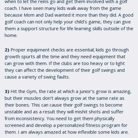
when to let the reins go and get them involved with a golf
coach. I have seen many kids walk away from the game
because Mom and Dad wanted it more than they did. A good
golf coach can not only help your child’s game, they can give
them a support structure for life learning skills outside of the
home.
2)
Proper equipment checks are essential; kids go through
growth spurts all the time and they need equipment that
can grow with them. If the clubs are too heavy or to light
they can affect the development of their golf swings and
cause a variety of swing faults.
3)
Hit the Gym, the rate at which a junior’s grow is amazing,
but their muscles don’t always grow at the same rate as
their bones. This can cause their golf swings to become
unstable and as a result they will mishit shots and suffer
from inconsistency. You need to get them physically
screened and develop a personalized fitness program for
them. I am always amazed at how inflexible some kids are.