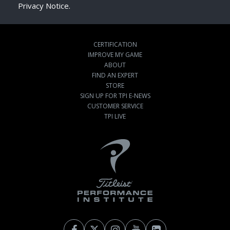
Privacy Notice.
CERTIFICATION
IMPROVE MY GAME
ABOUT
FIND AN EXPERT
STORE
SIGN UP FOR TPI E-NEWS
CUSTOMER SERVICE
TPI LIVE