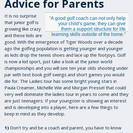
Advice for Parents
It is no surprise
“
A good golf coach can not only help
that junior golf is
your child’s game, they can give
growing like crazy
them a support structure for life
learning skills outside of the home
.”
and these kids are
good. With the emergence of Tiger Woods over a decade
ago the golfing population is getting younger and younger
as kids drop the tennis shoes and lace up the footjoys. Golf
is now a kid sport, just take a look at the junior world
championships and you will see ten year olds shooting under
par with text book golf swings and short games you would
die for. The Ladies tour has some bright young stars in
Paula Creamer, Michelle Wie and Morgan Pressel that could
very well dominate the ladies tour in years to come and they
are just teenagers. If your youngster is showing an interest
and is developing into a player, here are a few things to
keep in mind as they develop.
1)
Don’t try and be a coach and parent, you have to know