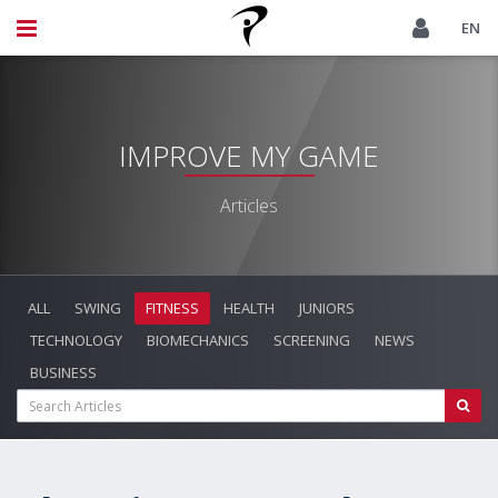
EN
IMPROVE MY GAME
Articles
ALL
SWING
FITNESS
HEALTH
JUNIORS
TECHNOLOGY
BIOMECHANICS
SCREENING
NEWS
BUSINESS