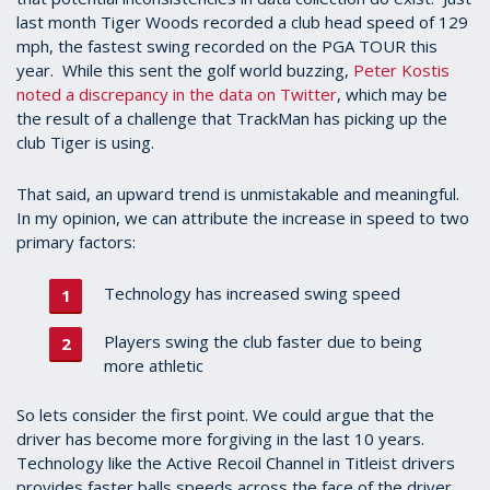
last month Tiger Woods recorded a club head speed of 129
mph, the fastest swing recorded on the PGA TOUR this
year. While this sent the golf world buzzing,
Peter Kostis
noted a discrepancy in the data on Twitter
, which may be
the result of a challenge that TrackMan has picking up the
club Tiger is using.
That said, an upward trend is unmistakable and meaningful.
In my opinion, we can attribute the increase in speed to two
primary factors:
Technology has increased swing speed
Players swing the club faster due to being
more athletic
So lets consider the first point. We could argue that the
driver has become more forgiving in the last 10 years.
Technology like the Active Recoil Channel in Titleist drivers
provides faster balls speeds across the face of the driver.