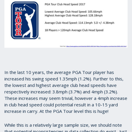
In the last 10 years, the average PGA Tour player has
increased his swing speed 1.35mph (1.2%). Further to this,
the lowest and highest average club head speeds have
respectively increased: 3.8mph (3.7%) and 4mph (3.2%).
These increases may seem trivial, however a 4mph increase
in club head speed could potential result in a 10-15 yard
increase in carry. At the PGA Tour level this is huge!
While this is a relatively large sample size, we should note
that potential inconsistencies in data collection do exist. Just