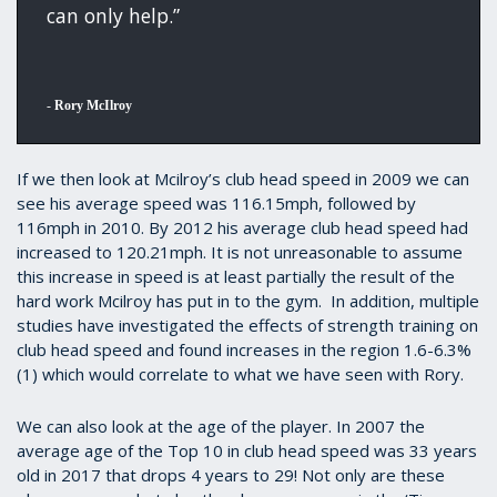
can only help.”
-
Rory McIlroy
If we then look at Mcilroy’s club head speed in 2009 we can
see his average speed was 116.15mph, followed by
116mph in 2010. By 2012 his average club head speed had
increased to 120.21mph. It is not unreasonable to assume
this increase in speed is at least partially the result of the
hard work Mcilroy has put in to the gym. In addition, multiple
studies have investigated the effects of strength training on
club head speed and found increases in the region 1.6-6.3%
(1) which would correlate to what we have seen with Rory.
We can also look at the age of the player. In 2007 the
average age of the Top 10 in club head speed was 33 years
old in 2017 that drops 4 years to 29! Not only are these