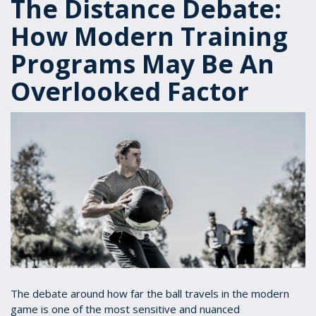
The Distance Debate:
How Modern Training
Programs May Be An
Overlooked Factor
The debate around how far the ball travels in the modern
game is one of the most sensitive and nuanced