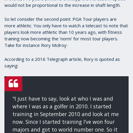
would not be proportional to the increase in shaft length.
So let consider the second point: PGA Tour players are
more athletic. You only have to watch a telecast to note that
players look more athletic than 10 years ago, with fitness
training now becoming the ‘norm’ for most tour players.
Take for instance Rory Mcilroy:
According to a 2016 Telegraph article, Rory is quoted as
saying:
"I just have to say, look at who I was and
where I was as a golfer in 2010. I started
training in September 2010 and look at me
now. Since I started training I’ve won four
majors and got to world number one. So it