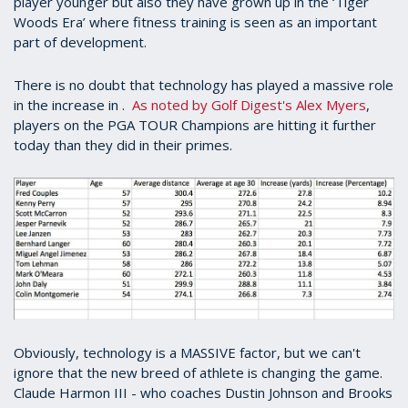
player younger but also they have grown up in the ‘Tiger
Woods Era’ where fitness training is seen as an important
part of development.
There is no doubt that technology has played a massive role
in the increase in .
As noted by Golf Digest's Alex Myers
,
players on the PGA TOUR Champions are hitting it further
today than they did in their primes.
Obviously, technology is a MASSIVE factor, but we can't
ignore that the new breed of athlete is changing the game.
Claude Harmon III - who coaches Dustin Johnson and Brooks