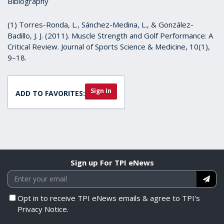
Biblography
(1) Torres-Ronda, L., Sánchez-Medina, L., & González-
Badillo, J. J. (2011). Muscle Strength and Golf Performance: A
Critical Review. Journal of Sports Science & Medicine, 10(1),
9–18.
Sign In
ADD TO FAVORITES:
Sign up For TPI eNews
Opt in to receive TPI eNews emails & agree to TPI's
Privacy Notice.