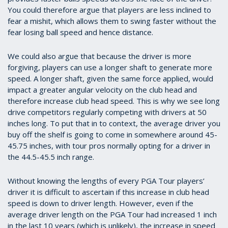
You could therefore argue that players are less inclined to
fear a mishit, which allows them to swing faster without the
fear losing ball speed and hence distance.
We could also argue that because the driver is more
forgiving, players can use a longer shaft to generate more
speed. A longer shaft, given the same force applied, would
impact a greater angular velocity on the club head and
therefore increase club head speed. This is why we see long
drive competitors regularly competing with drivers at 50
inches long. To put that in to context, the average driver you
buy off the shelf is going to come in somewhere around 45-
45.75 inches, with tour pros normally opting for a driver in
the 44.5-45.5 inch range.
Without knowing the lengths of every PGA Tour players’
driver it is difficult to ascertain if this increase in club head
speed is down to driver length. However, even if the
average driver length on the PGA Tour had increased 1 inch
in the last 10 years (which is unlikely), the increase in speed