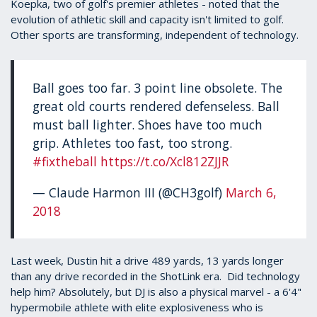
Koepka, two of golf's premier athletes - noted that the
evolution of athletic skill and capacity isn't limited to golf.
Other sports are transforming, independent of technology.
Ball goes too far. 3 point line obsolete. The
great old courts rendered defenseless. Ball
must ball lighter. Shoes have too much
grip. Athletes too fast, too strong.
#fixtheball
https://t.co/Xcl812ZJJR
— Claude Harmon III (@CH3golf)
March 6,
2018
Last week, Dustin hit a drive 489 yards, 13 yards longer
than any drive recorded in the ShotLink era. Did technology
help him? Absolutely, but DJ is also a physical marvel - a 6'4"
hypermobile athlete with elite explosiveness who is