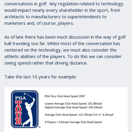
conversations in golf. Any regulation related to technology
would impact nearly every shareholder in the sport, from
architects to manufacturers to superintendents to
marketers and, of course, players.
As of late there has been much discussion in the way of golf
ball traveling too far. Whilst most of the conversation has
centered on the technology, we must also consider the
athletic abilities of the players. To do this we can consider
swing speed rather that driving distance.
Take the last 10 years for example: