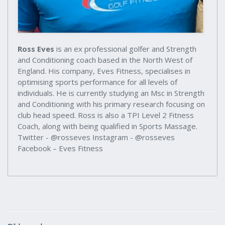
Ross Eves
is an ex professional golfer and Strength
and Conditioning coach based in the North West of
England. His company, Eves Fitness, specialises in
optimising sports performance for all levels of
individuals. He is currently studying an Msc in Strength
and Conditioning with his primary research focusing on
club head speed. Ross is also a TPI Level 2 Fitness
Coach, along with being qualified in Sports Massage.
Twitter - @rosseves Instagram - @rosseves
Facebook – Eves Fitness