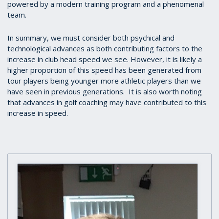
powered by a modern training program and a phenomenal
team.
In summary, we must consider both psychical and
technological advances as both contributing factors to the
increase in club head speed we see. However, it is likely a
higher proportion of this speed has been generated from
tour players being younger more athletic players than we
have seen in previous generations. It is also worth noting
that advances in golf coaching may have contributed to this
increase in speed.