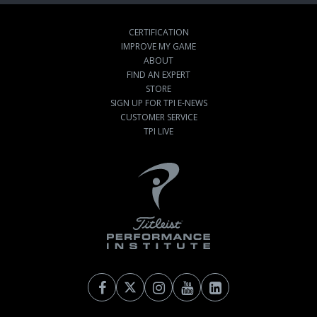
CERTIFICATION
IMPROVE MY GAME
ABOUT
FIND AN EXPERT
STORE
SIGN UP FOR TPI E-NEWS
CUSTOMER SERVICE
TPI LIVE