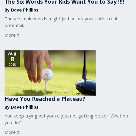
The Six Words Your Kids Want You to Say !!!!
By Dave Phillips
These simple words might just unlock your child's real
potential.
More
Aug
8
2013
Have You Reached a Plateau?
By Dave Phillips
You keep trying but you're just not getting better. What do
you do?
More