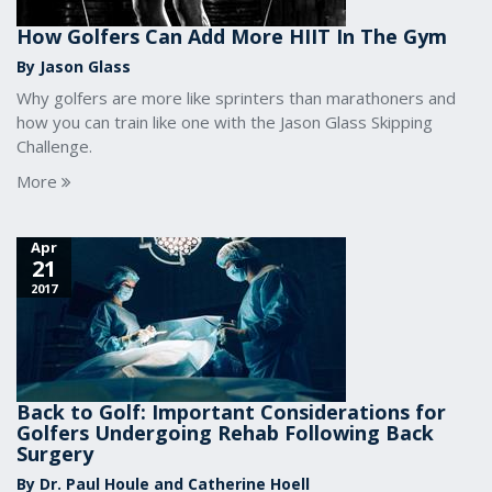
How Golfers Can Add More HIIT In The Gym
By Jason Glass
Why golfers are more like sprinters than marathoners and
how you can train like one with the Jason Glass Skipping
Challenge.
More
Apr
21
2017
Back to Golf: Important Considerations for
Golfers Undergoing Rehab Following Back
Surgery
By Dr. Paul Houle and Catherine Hoell