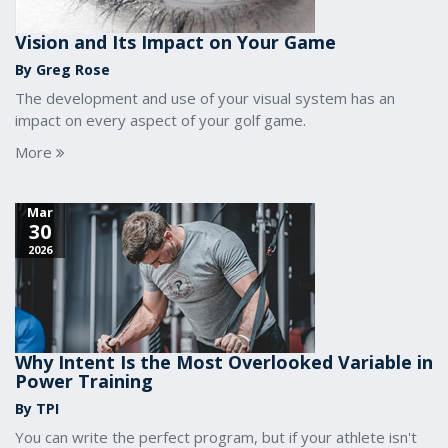
Vision and Its Impact on Your Game
By Greg Rose
The development and use of your visual system has an
impact on every aspect of your golf game.
More
Mar
30
2026
Why Intent Is the Most Overlooked Variable in
Power Training
By TPI
You can write the perfect program, but if your athlete isn't