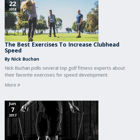
22
2018
The Best Exercises To Increase Clubhead
Speed
By Nick Buchan
Nick Buchan polls several top golf fitness experts about
their favorite exercises for speed development.
More
Jun
7
2017