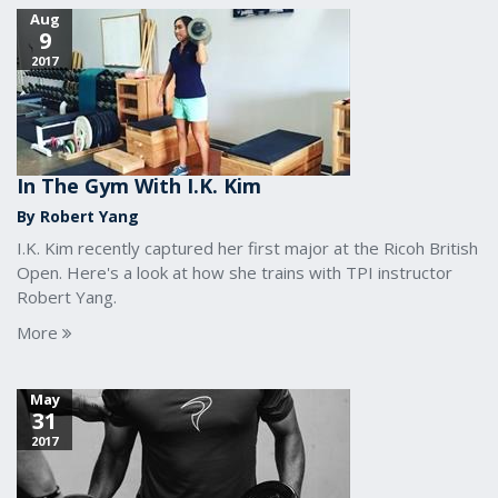
Aug
9
2017
In The Gym With I.K. Kim
By Robert Yang
I.K. Kim recently captured her first major at the Ricoh British
Open. Here's a look at how she trains with TPI instructor
Robert Yang.
More
May
31
2017