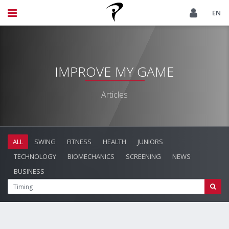
EN
IMPROVE MY GAME
Articles
ALL
SWING
FITNESS
HEALTH
JUNIORS
TECHNOLOGY
BIOMECHANICS
SCREENING
NEWS
BUSINESS