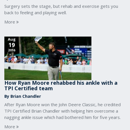
Surgery sets the stage, but rehab and exercise gets you
back to feeling and playing well.
More
Aug
19
2016
How Ryan Moore rehabbed his ankle with a
TPI Certified team
By Brian Chandler
After Ryan Moore won the John Deere Classic, he credited
TPI Certified Brian Chandler with helping him overcome a
nagging ankle issue which had bothered him for five years.
More