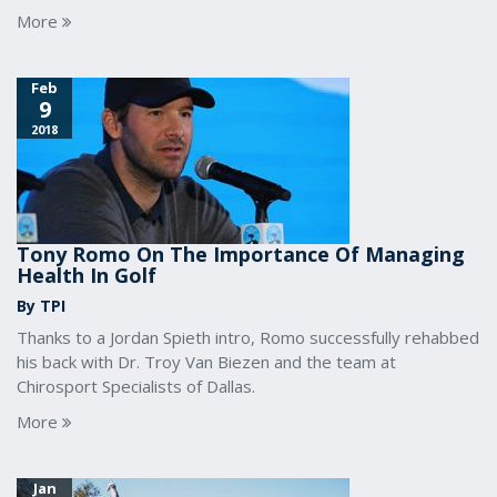
More
Feb
9
2018
Tony Romo On The Importance Of Managing
Health In Golf
By TPI
Thanks to a Jordan Spieth intro, Romo successfully rehabbed
his back with Dr. Troy Van Biezen and the team at
Chirosport Specialists of Dallas.
More
Jan