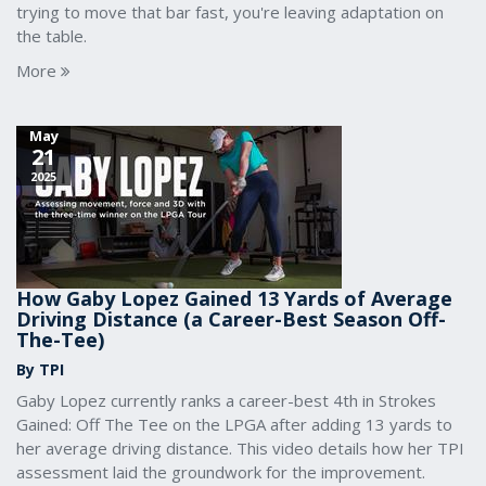
trying to move that bar fast, you're leaving adaptation on
the table.
More
May
21
2025
How Gaby Lopez Gained 13 Yards of Average
Driving Distance (a Career-Best Season Off-
The-Tee)
By TPI
Gaby Lopez currently ranks a career-best 4th in Strokes
Gained: Off The Tee on the LPGA after adding 13 yards to
her average driving distance. This video details how her TPI
assessment laid the groundwork for the improvement.