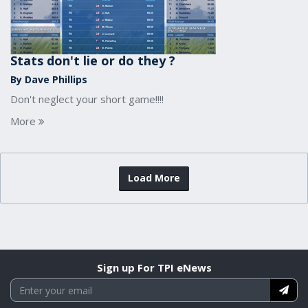
Stats don't lie or do they ?
By Dave Phillips
Don't neglect your short game!!!!
More
Load More
Sign up For TPI eNews