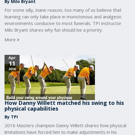
By Milo Bryant
For some silly, inane reason, too many of us believe that
learning can only take place in monotonous and analgesic
environments conducive to most funerals. TPI instructor
Milo Bryant shares why fun should be a priority.
More
Apr
11
2016
How Danny Willett matched his swing to his
physical capabilities
By TPI
2016 Masters champion Danny Willett shares how physical
limitations have forced him to make adjustments in his