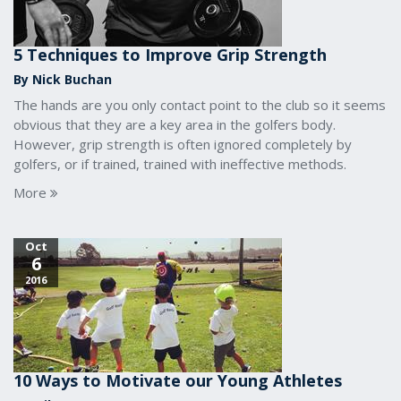
5 Techniques to Improve Grip Strength
By Nick Buchan
The hands are you only contact point to the club so it seems
obvious that they are a key area in the golfers body.
However, grip strength is often ignored completely by
golfers, or if trained, trained with ineffective methods.
More
Oct
6
2016
10 Ways to Motivate our Young Athletes