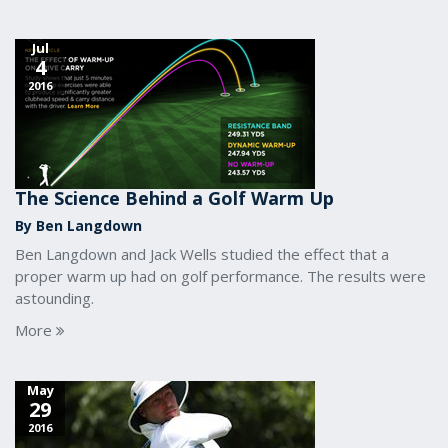
Jul
4
2016
The Science Behind a Golf Warm Up
By Ben Langdown
Ben Langdown and Jack Wells studied the effect that a
proper warm up had on golf performance. The results were
astounding.
More
May
29
2016