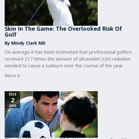
Skin In The Game: The Overlooked Risk Of
Golf
By Mindy Clark MD
On average it has been estimated that professional golfers
received 217 times the amount of ultraviolet (UV) radiation
needed to cause a sunburn over the course of the year.
More
Oct
2
2013