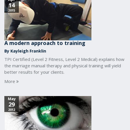
14
2015
A modern approach to training
By Kayleigh Franklin
TPI Certified (Level 2 Fitness, Level 2 Medical) explains how
the marriage manual therapy and physical training will yield
better results for your clients.
More
May
29
2012