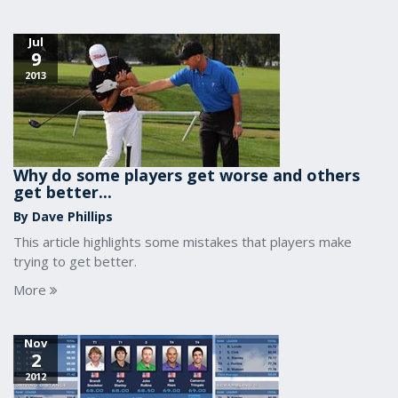
Jul
9
2013
Why do some players get worse and others
get better...
By Dave Phillips
This article highlights some mistakes that players make
trying to get better.
More
Nov
2
2012