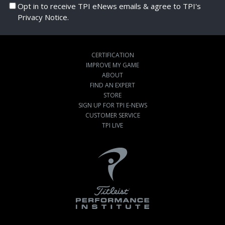
Opt in to receive TPI eNews emails & agree to TPI's
Privacy Notice.
CERTIFICATION
IMPROVE MY GAME
ABOUT
FIND AN EXPERT
STORE
SIGN UP FOR TPI E-NEWS
CUSTOMER SERVICE
TPI LIVE