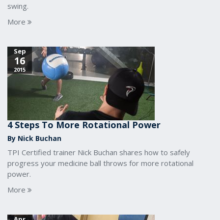
swing.
More
Sep
16
2015
4 Steps To More Rotational Power
By Nick Buchan
TPI Certified trainer Nick Buchan shares how to safely
progress your medicine ball throws for more rotational
power.
More
Apr