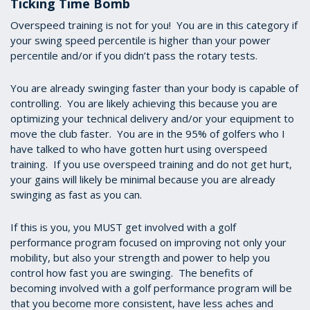
Ticking Time Bomb
Overspeed training is not for you! You are in this category if
your swing speed percentile is higher than your power
percentile and/or if you didn’t pass the rotary tests.
You are already swinging faster than your body is capable of
controlling. You are likely achieving this because you are
optimizing your technical delivery and/or your equipment to
move the club faster. You are in the 95% of golfers who I
have talked to who have gotten hurt using overspeed
training. If you use overspeed training and do not get hurt,
your gains will likely be minimal because you are already
swinging as fast as you can.
If this is you, you MUST get involved with a golf
performance program focused on improving not only your
mobility, but also your strength and power to help you
control how fast you are swinging. The benefits of
becoming involved with a golf performance program will be
that you become more consistent, have less aches and