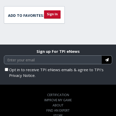
Sign In
ADD TO FAVORITES:
Sign up For TPI eNews
Opt in to receive TPI eNews emails & agree to TPI's
Privacy Notice.
CERTIFICATION
IMPROVE MY GAME
ABOUT
FIND AN EXPERT
STORE