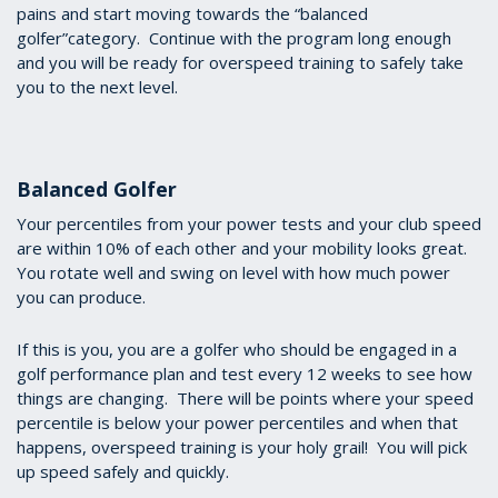
pains and start moving towards the “balanced
golfer”category. Continue with the program long enough
and you will be ready for overspeed training to safely take
you to the next level.
Balanced Golfer
Your percentiles from your power tests and your club speed
are within 10% of each other and your mobility looks great.
You rotate well and swing on level with how much power
you can produce.
If this is you, you are a golfer who should be engaged in a
golf performance plan and test every 12 weeks to see how
things are changing. There will be points where your speed
percentile is below your power percentiles and when that
happens, overspeed training is your holy grail! You will pick
up speed safely and quickly.