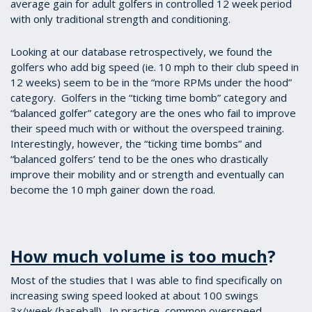
average gain for adult golfers in controlled 12 week period
with only traditional strength and conditioning.
Looking at our database retrospectively, we found the
golfers who add big speed (ie. 10 mph to their club speed in
12 weeks) seem to be in the “more RPMs under the hood”
category. Golfers in the “ticking time bomb” category and
“balanced golfer” category are the ones who fail to improve
their speed much with or without the overspeed training.
Interestingly, however, the “ticking time bombs” and
“balanced golfers’ tend to be the ones who drastically
improve their mobility and or strength and eventually can
become the 10 mph gainer down the road.
How much volume is too much
?
Most of the studies that I was able to find specifically on
increasing swing speed looked at about 100 swings
3x/week (baseball). In practice, common overspeed