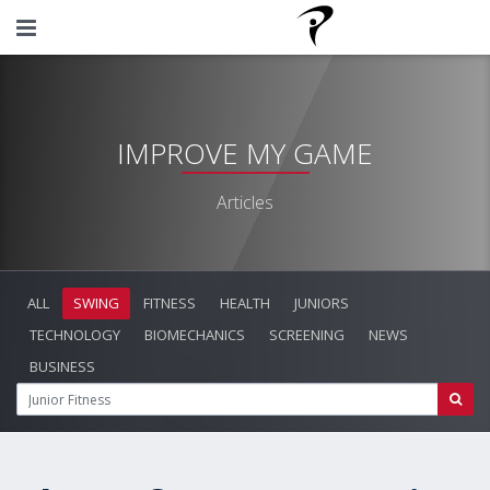
IMPROVE MY GAME
Articles
ALL
SWING
FITNESS
HEALTH
JUNIORS
TECHNOLOGY
BIOMECHANICS
SCREENING
NEWS
BUSINESS