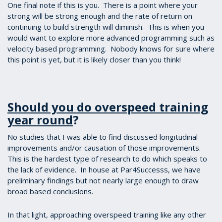
One final note if this is you. There is a point where your
strong will be strong enough and the rate of return on
continuing to build strength will diminish. This is when you
would want to explore more advanced programming such as
velocity based programming. Nobody knows for sure where
this point is yet, but it is likely closer than you think!
Should you do overspeed training
year round
?
No studies that I was able to find discussed longitudinal
improvements and/or causation of those improvements.
This is the hardest type of research to do which speaks to
the lack of evidence. In house at Par4Successs, we have
preliminary findings but not nearly large enough to draw
broad based conclusions.
In that light, approaching overspeed training like any other