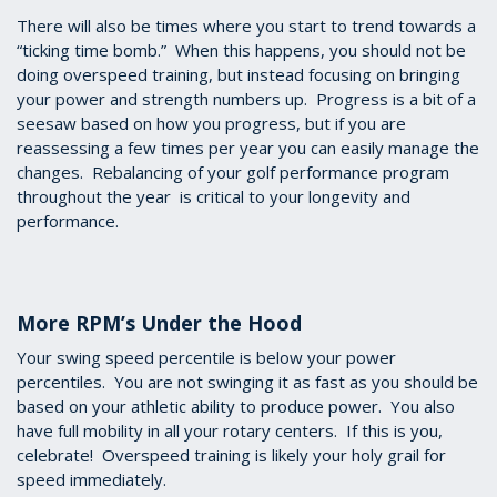
There will also be times where you start to trend towards a
“ticking time bomb.” When this happens, you should not be
doing overspeed training, but instead focusing on bringing
your power and strength numbers up. Progress is a bit of a
seesaw based on how you progress, but if you are
reassessing a few times per year you can easily manage the
changes. Rebalancing of your golf performance program
throughout the year is critical to your longevity and
performance.
More RPM’s Under the Hood
Your swing speed percentile is below your power
percentiles. You are not swinging it as fast as you should be
based on your athletic ability to produce power. You also
have full mobility in all your rotary centers. If this is you,
celebrate! Overspeed training is likely your holy grail for
speed immediately.