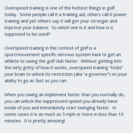
Overspeed training is one of the hottest things in golf
today. Some people call it a training aid, others call it power
training and yet others say it will get your stronger and
improve your balance. So which one is it and how is it
supposed to be used?
Overspeed training in the context of golf is a
sport/movement specific nervous system hack to get an
athlete to swing the golf club faster. Without getting into
the nitty gritty of how it works, overspeed training “tricks”
your brain to unlock its restriction (aka “a governor”) on your
ability to go as fast as you can.
When you swing an implement faster than you normally do,
you can unlock the suppressed speed you already have
inside of you and immediately start swinging faster. In
some cases it is as much as 5 mph or more in less than 10
minutes. It is pretty amazing!