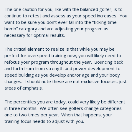
The one caution for you, like with the balanced golfer, is to
continue to retest and assess as your speed increases. You
want to be sure you don’t ever fall into the “ticking time
bomb” category and are adjusting your program as
necessary for optimal results.
The critical element to realize is that while you may be
perfect for overspeed training now, you will likely need to
refocus your program throughout the year. Bouncing back
and forth from from strength and power development to
speed building as you develop and/or age and your body
changes. I should note these are not exclusive focuses, just
areas of emphasis.
The percentiles you are today, could very likely be different
in three months. We often see golfers change categories
one to two times per year. When that happens, your
training focus needs to adjust with you.