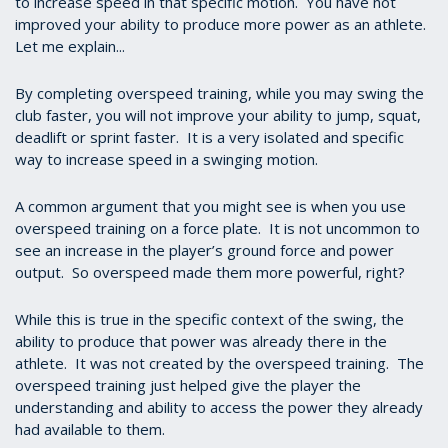
to increase speed in that specific motion. You have not
improved your ability to produce more power as an athlete.
Let me explain...
By completing overspeed training, while you may swing the
club faster, you will not improve your ability to jump, squat,
deadlift or sprint faster. It is a very isolated and specific
way to increase speed in a swinging motion.
A common argument that you might see is when you use
overspeed training on a force plate. It is not uncommon to
see an increase in the player’s ground force and power
output. So overspeed made them more powerful, right?
While this is true in the specific context of the swing, the
ability to produce that power was already there in the
athlete. It was not created by the overspeed training. The
overspeed training just helped give the player the
understanding and ability to access the power they already
had available to them.