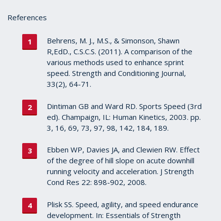
References
Behrens, M. J., M.S., & Simonson, Shawn
R,EdD., C.S.C.S. (2011). A comparison of the
various methods used to enhance sprint
speed. Strength and Conditioning Journal,
33(2), 64-71.
Dintiman GB and Ward RD. Sports Speed (3rd
ed). Champaign, IL: Human Kinetics, 2003. pp.
3, 16, 69, 73, 97, 98, 142, 184, 189.
Ebben WP, Davies JA, and Clewien RW. Effect
of the degree of hill slope on acute downhill
running velocity and acceleration. J Strength
Cond Res 22: 898-902, 2008.
Plisk SS. Speed, agility, and speed endurance
development. In: Essentials of Strength