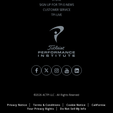
SIGN UP FOR TPI E-NEWS
CUSTOMER SERVICE
TPI LIVE
©2026
ACTPI LLC
- All Rights Reserved
Privacy Notice
Terms & Conditions
Cookie Notice
California:
Your Privacy Rights
Do Not Sell My Info