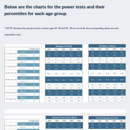
Below are the charts for the power tests and their
percentiles for each age group.
* NOTE: Because the sample size for women ages 30- 39 and 40 - 49 are so small, the corresponding values are only
reported for men.