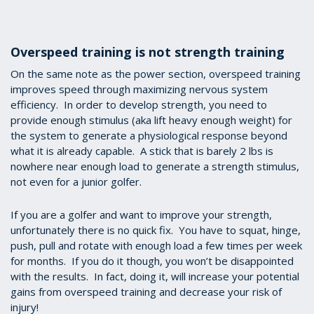
Overspeed training is not strength training
On the same note as the power section, overspeed training
improves speed through maximizing nervous system
efficiency. In order to develop strength, you need to
provide enough stimulus (aka lift heavy enough weight) for
the system to generate a physiological response beyond
what it is already capable. A stick that is barely 2 lbs is
nowhere near enough load to generate a strength stimulus,
not even for a junior golfer.
If you are a golfer and want to improve your strength,
unfortunately there is no quick fix. You have to squat, hinge,
push, pull and rotate with enough load a few times per week
for months. If you do it though, you won’t be disappointed
with the results. In fact, doing it, will increase your potential
gains from overspeed training and decrease your risk of
injury!