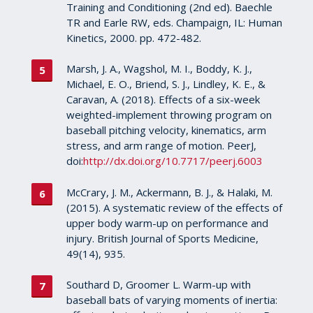
Training and Conditioning (2nd ed). Baechle
TR and Earle RW, eds. Champaign, IL: Human
Kinetics, 2000. pp. 472-482.
Marsh, J. A., Wagshol, M. I., Boddy, K. J.,
Michael, E. O., Briend, S. J., Lindley, K. E., &
Caravan, A. (2018). Effects of a six-week
weighted-implement throwing program on
baseball pitching velocity, kinematics, arm
stress, and arm range of motion. PeerJ,
doi:
http://dx.doi.org/10.7717/peerj.6003
McCrary, J. M., Ackermann, B. J., & Halaki, M.
(2015). A systematic review of the effects of
upper body warm-up on performance and
injury. British Journal of Sports Medicine,
49(14), 935.
Southard D, Groomer L. Warm-up with
baseball bats of varying moments of inertia: