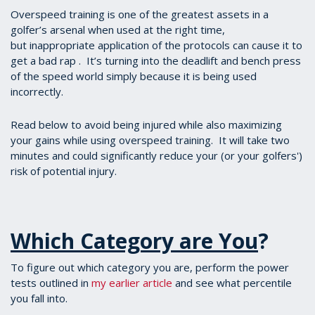
Overspeed training is one of the greatest assets in a
golfer’s arsenal when used at the right time,
but inappropriate application of the protocols can cause it to
get a bad rap . It’s turning into the deadlift and bench press
of the speed world simply because it is being used
incorrectly.
Read below to avoid being injured while also maximizing
your gains while using overspeed training. It will take two
minutes and could significantly reduce your (or your golfers')
risk of potential injury.
Which Category are You
?
To figure out which category you are, perform the power
tests outlined in
my earlier article
and see what percentile
you fall into.