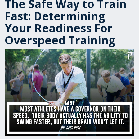
The Safe Way to Train
Fast: Determining
Your Readiness For
Overspeed Training