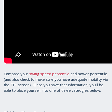
Compare your
swing speed percentile
and power percentile
(and also check to make sure you have adequate mobility via
the TPI screen). Once you have that information, you’ll be
able to place yourself into one of three cateogies below.