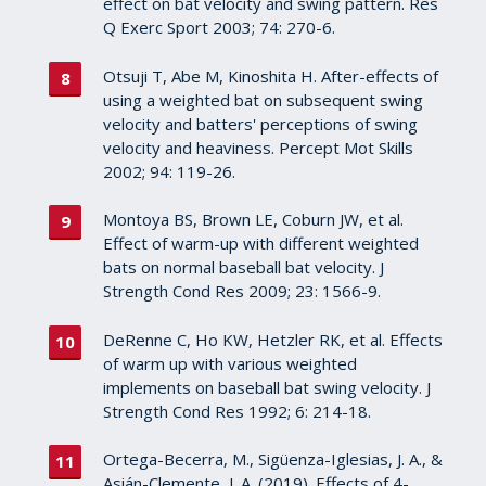
effect on bat velocity and swing pattern. Res
Q Exerc Sport 2003; 74: 270-6.
Otsuji T, Abe M, Kinoshita H. After-effects of
using a weighted bat on subsequent swing
velocity and batters' perceptions of swing
velocity and heaviness. Percept Mot Skills
2002; 94: 119-26.
Montoya BS, Brown LE, Coburn JW, et al.
Effect of warm-up with different weighted
bats on normal baseball bat velocity. J
Strength Cond Res 2009; 23: 1566-9.
DeRenne C, Ho KW, Hetzler RK, et al. Effects
of warm up with various weighted
implements on baseball bat swing velocity. J
Strength Cond Res 1992; 6: 214-18.
Ortega-Becerra, M., Sigüenza-Iglesias, J. A., &
Asián-Clemente, J. A. (2019). Effects of 4-