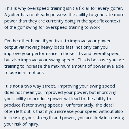
This is why overspeed training isn't a fix-all for every golfer.
A golfer has to already possess the ability to generate more
power than they are currently doing in the specific context
of the golf swing for overspeed training to work.
On the other hand, if you train to improve your power
output via moving heavy loads fast, not only can you
improve your performance in those lifts and overall speed,
but also improve your swing speed. This is because you are
training to increase the maximum amount of power available
to use in all motions.
It is not a two way street. Improving your swing speed
does not mean you improved your power, but improving
your ability to produce power will lead to the ability to
produce faster swing speeds. Unfortunately, the detail
often left out is that if you increase your speed without also
increasing your strength and power, you are likely increasing
your risk of injury.