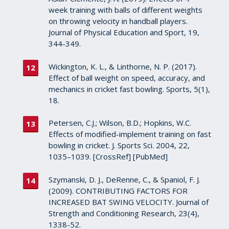
week training with balls of different weights
on throwing velocity in handball players.
Journal of Physical Education and Sport, 19,
344-349.
Wickington, K. L., & Linthorne, N. P. (2017).
Effect of ball weight on speed, accuracy, and
mechanics in cricket fast bowling. Sports, 5(1),
18.
Petersen, C.J.; Wilson, B.D.; Hopkins, W.C.
Effects of modified-implement training on fast
bowling in cricket. J. Sports Sci. 2004, 22,
1035–1039. [CrossRef] [PubMed]
Szymanski, D. J., DeRenne, C., & Spaniol, F. J.
(2009). CONTRIBUTING FACTORS FOR
INCREASED BAT SWING VELOCITY. Journal of
Strength and Conditioning Research, 23(4),
1338-52.