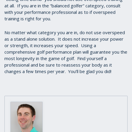
at all. If you are in the “balanced golfer” category, consult
with your performance professional as to if overspeed
training is right for you.
No matter what category you are in, do not use overspeed
as a stand alone solution. It does not increase your power
or strength, it increases your speed. Using a
comprehensive golf performance plan will guarantee you the
most longevity in the game of golf. Find yourself a
professional and be sure to reassess your body as it
changes a few times per year. You’ll be glad you did!