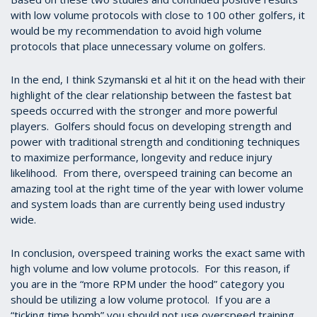
with low volume protocols with close to 100 other golfers, it
would be my recommendation to avoid high volume
protocols that place unnecessary volume on golfers.
In the end, I think Szymanski et al hit it on the head with their
highlight of the clear relationship between the fastest bat
speeds occurred with the stronger and more powerful
players. Golfers should focus on developing strength and
power with traditional strength and conditioning techniques
to maximize performance, longevity and reduce injury
likelihood. From there, overspeed training can become an
amazing tool at the right time of the year with lower volume
and system loads than are currently being used industry
wide.
In conclusion, overspeed training works the exact same with
high volume and low volume protocols. For this reason, if
you are in the “more RPM under the hood” category you
should be utilizing a low volume protocol. If you are a
“ticking time bomb” you should not use overspeed training