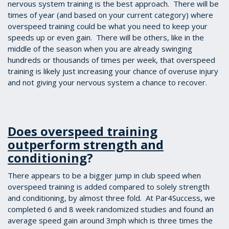
nervous system training is the best approach. There will be
times of year (and based on your current category) where
overspeed training could be what you need to keep your
speeds up or even gain. There will be others, like in the
middle of the season when you are already swinging
hundreds or thousands of times per week, that overspeed
training is likely just increasing your chance of overuse injury
and not giving your nervous system a chance to recover.
Does overspeed training
outperform strength and
conditioning
?
There appears to be a bigger jump in club speed when
overspeed training is added compared to solely strength
and conditioning, by almost three fold. At Par4Success, we
completed 6 and 8 week randomized studies and found an
average speed gain around 3mph which is three times the