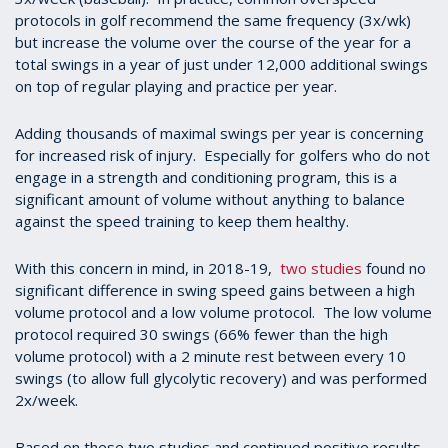
protocols in golf recommend the same frequency (3x/wk)
but increase the volume over the course of the year for a
total swings in a year of just under 12,000 additional swings
on top of regular playing and practice per year.
Adding thousands of maximal swings per year is concerning
for increased risk of injury. Especially for golfers who do not
engage in a strength and conditioning program, this is a
significant amount of volume without anything to balance
against the speed training to keep them healthy.
With this concern in mind, in 2018-19,
two studies
found no
significant difference in swing speed gains between a high
volume protocol and a low volume protocol. The low volume
protocol required 30 swings (66% fewer than the high
volume protocol) with a 2 minute rest between every 10
swings (to allow full glycolytic recovery) and was performed
2x/week.
Based on these two studies and continued positive results