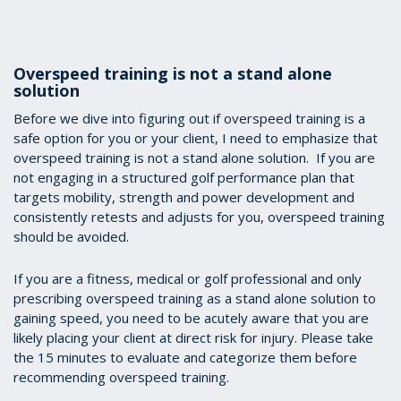
Overspeed training is not a stand alone
solution
Before we dive into figuring out if overspeed training is a
safe option for you or your client, I need to emphasize that
overspeed training is not a stand alone solution. If you are
not engaging in a structured golf performance plan that
targets mobility, strength and power development and
consistently retests and adjusts for you, overspeed training
should be avoided.
If you are a fitness, medical or golf professional and only
prescribing overspeed training as a stand alone solution to
gaining speed, you need to be acutely aware that you are
likely placing your client at direct risk for injury. Please take
the 15 minutes to evaluate and categorize them before
recommending overspeed training.