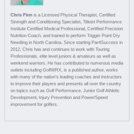
Chris Finn
is a Licensed Physical Therapist, Certified
Strength and Conditioning Specialist, Titleist Performance
Institute Certified Medical Professional, Certified Precision
Nutrition Coach, and trained to perform Trigger Point Dry
Needling in North Carolina. Since starting Par4Success in
2012, Chris has and continues to work with Touring
Professionals, elite level juniors & amateurs as well as
weekend warriors. He has contributed to numerous media
outlets including GolfWRX, is a published author, works
with many of the nation’s leading coaches and instructors
to improve their players and presents all over the country
on topics such as Golf Performance, Junior Golf Athletic
Development, Injury Prevention and Power/Speed
improvement for golfers.