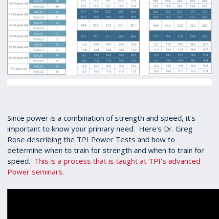
Since power is a combination of strength and speed, it's
important to know your primary need. Here's Dr. Greg
Rose describing the TPI Power Tests and how to
determine when to train for strength and when to train for
speed.
This is a process that is taught at TPI's advanced
Power seminars.