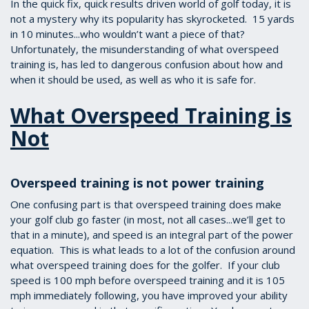
In the quick fix, quick results driven world of golf today, it is
not a mystery why its popularity has skyrocketed. 15 yards
in 10 minutes...who wouldn’t want a piece of that?
Unfortunately, the misunderstanding of what overspeed
training is, has led to dangerous confusion about how and
when it should be used, as well as who it is safe for.
What Overspeed Training is
Not
Overspeed training is not power training
One confusing part is that overspeed training does make
your golf club go faster (in most, not all cases...we’ll get to
that in a minute), and speed is an integral part of the power
equation. This is what leads to a lot of the confusion around
what overspeed training does for the golfer. If your club
speed is 100 mph before overspeed training and it is 105
mph immediately following, you have improved your ability