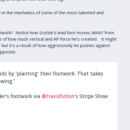
e in the mechanics of some of the most talented and
ootwork? Notice how Scottie’s lead foot moves AWAY from
 of how much vertical and AP force he’s created. It might
 but it’s a result of how aggressively he pushes against
opposite.
 kids by 'planting' their footwork. That takes
swing.”
ler's footwork via
@travisfulton
's Stripe Show