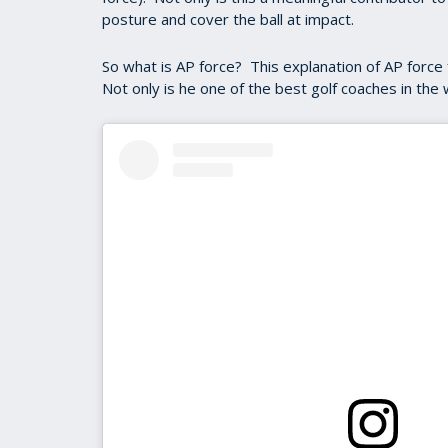
posture and cover the ball at impact.
So what is AP force? This explanation of AP force f
Not only is he one of the best golf coaches in the