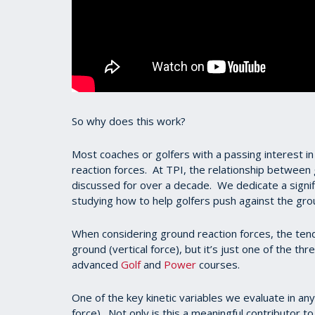
So why does this work?
Most coaches or golfers with a passing interest in
reaction forces. At TPI, the relationship between
discussed for over a decade. We dedicate a signi
studying how to help golfers push against the g
When considering ground reaction forces, the ten
ground (vertical force), but it’s just one of the t
advanced
Golf
and
Power
courses.
One of the key kinetic variables we evaluate in any
force). Not only is this a meaningful contributor t