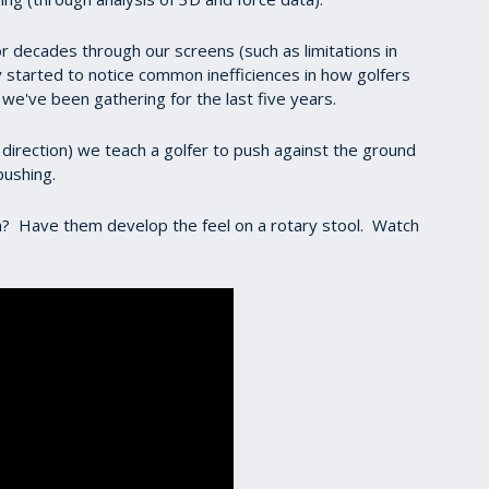
r decades through our screens (such as limitations in
ly started to notice common inefficiences in how golfers
a we've been gathering for the last five years.
direction) we teach a golfer to push against the ground
pushing.
? Have them develop the feel on a rotary stool. Watch