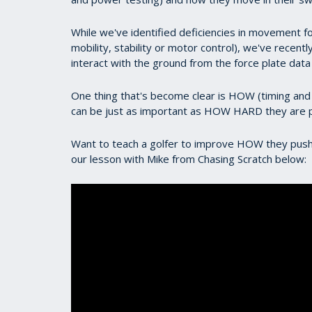
While we've identified deficiencies in movement fo
mobility, stability or motor control), we've recent
interact with the ground from the force plate dat
One thing that's become clear is HOW (timing and 
can be just as important as HOW HARD they are 
Want to teach a golfer to improve HOW they push
our lesson with Mike from Chasing Scratch below: