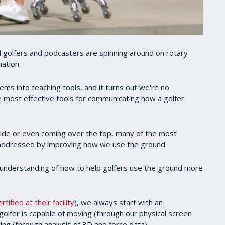
l golfers and podcasters are spinning around on rotary
nation.
ems into teaching tools, and it turns out we're no
 most effective tools for communicating how a golfer
lide or even coming over the top, many of the most
 addressed by improving how we use the ground.
ur understanding of how to help golfers use the ground more
tified at their facility
), we always start with an
olfer is capable of moving (through our physical screen
ng (through analysis of 3D and force data).