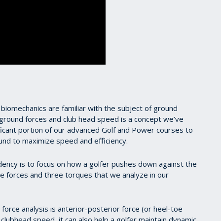
 biomechanics are familiar with the subject of ground
 ground forces and club head speed is a concept we’ve
ficant portion of our advanced Golf and Power courses to
round to maximize speed and efficiency.
dency is to focus on how a golfer pushes down against the
hree forces and three torques that we analyze in our
 force analysis is anterior-posterior force (or heel-toe
o clubhead speed, it can also help a golfer maintain dynamic