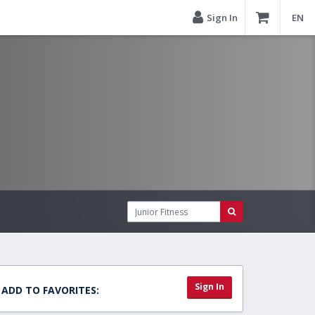
Sign In
EN
Sign In
ADD TO FAVORITES: