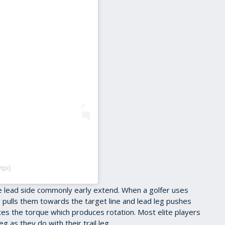
tpi)
he lead side commonly early extend. When a golfer uses
leg pulls them towards the target line and lead leg pushes
tes the torque which produces rotation. Most elite players
g as they do with their trail leg.