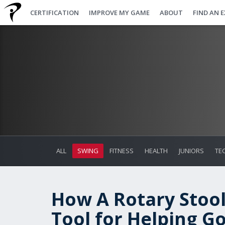
CERTIFICATION
IMPROVE MY GAME
ABOUT
FIND AN 
ALL
SWING
FITNESS
HEALTH
JUNIORS
TE
How A Rotary Stoo
Tool for Helping G