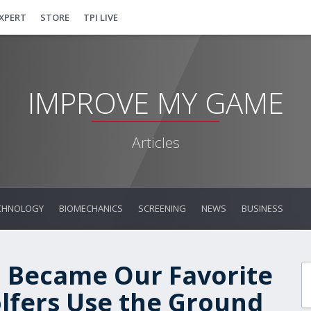
EXPERT
STORE
TPI LIVE
IMPROVE MY GAME
Articles
CHNOLOGY
BIOMECHANICS
SCREENING
NEWS
BUSINESS
l Became Our Favorite
olfers Use the Ground