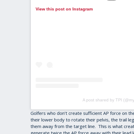
View this post on Instagram
A post shared by TPI (@my
Golfers who don’t create sufficient AP force on t
their lower body to rotate their pelvis, the trail 
them away from the target line. This is what crea
generate twice the AP force away with their lead le