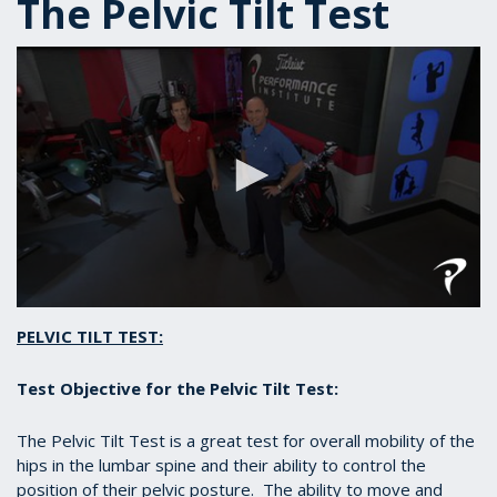
The Pelvic Tilt Test
0
seconds
PELVIC TILT TEST:
of
39
seconds
Test Objective for the Pelvic Tilt Test:
The Pelvic Tilt Test is a great test for overall mobility of the
hips in the lumbar spine and their ability to control the
position of their pelvic posture. The ability to move and