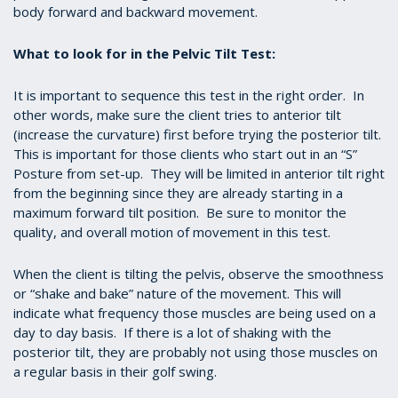
body forward and backward movement.
What to look for in the Pelvic Tilt Test:
It is important to sequence this test in the right order. In
other words, make sure the client tries to anterior tilt
(increase the curvature) first before trying the posterior tilt.
This is important for those clients who start out in an “S”
Posture from set-up. They will be limited in anterior tilt right
from the beginning since they are already starting in a
maximum forward tilt position. Be sure to monitor the
quality, and overall motion of movement in this test.
When the client is tilting the pelvis, observe the smoothness
or “shake and bake” nature of the movement. This will
indicate what frequency those muscles are being used on a
day to day basis. If there is a lot of shaking with the
posterior tilt, they are probably not using those muscles on
a regular basis in their golf swing.