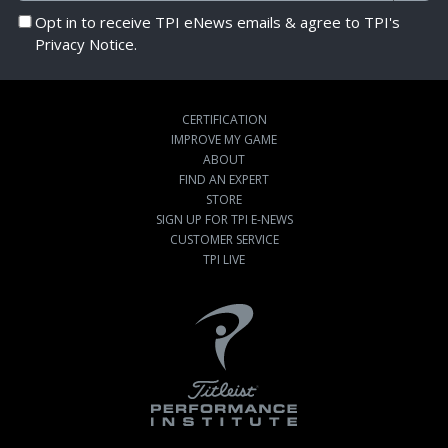
Opt in to receive TPI eNews emails & agree to TPI's
Privacy Notice.
CERTIFICATION
IMPROVE MY GAME
ABOUT
FIND AN EXPERT
STORE
SIGN UP FOR TPI E-NEWS
CUSTOMER SERVICE
TPI LIVE