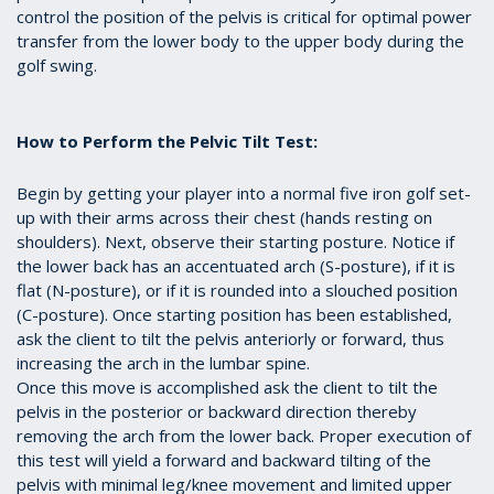
control the position of the pelvis is critical for optimal power
transfer from the lower body to the upper body during the
golf swing.
How to Perform the Pelvic Tilt Test:
Begin by getting your player into a normal five iron golf set-
up with their arms across their chest (hands resting on
shoulders). Next, observe their starting posture. Notice if
the lower back has an accentuated arch (S-posture), if it is
flat (N-posture), or if it is rounded into a slouched position
(C-posture). Once starting position has been established,
ask the client to tilt the pelvis anteriorly or forward, thus
increasing the arch in the lumbar spine.
Once this move is accomplished ask the client to tilt the
pelvis in the posterior or backward direction thereby
removing the arch from the lower back. Proper execution of
this test will yield a forward and backward tilting of the
pelvis with minimal leg/knee movement and limited upper