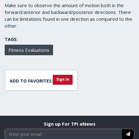
Make sure to observe the amount of motion both in the
forward/anterior and backward/posterior directions. There
can be limitations found in one direction as compared to the
other.
TAGS:
Fitness Evaluations
Sign In
ADD TO FAVORITES:
Sign up For TPI eNews