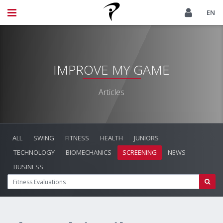
EN
IMPROVE MY GAME
Articles
ALL
SWING
FITNESS
HEALTH
JUNIORS
TECHNOLOGY
BIOMECHANICS
SCREENING
NEWS
BUSINESS