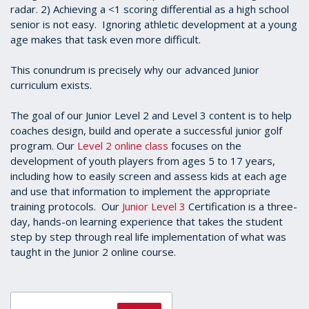
radar. 2) Achieving a <1 scoring differential as a high school
senior is not easy. Ignoring athletic development at a young
age makes that task even more difficult.
This conundrum is precisely why our advanced Junior
curriculum exists.
The goal of our Junior Level 2 and Level 3 content is to help
coaches design, build and operate a successful junior golf
program. Our
Level 2 online class
focuses on the
development of youth players from ages 5 to 17 years,
including how to easily screen and assess kids at each age
and use that information to implement the appropriate
training protocols. Our
Junior Level 3
Certification is a three-
day, hands-on learning experience that takes the student
step by step through real life implementation of what was
taught in the Junior 2 online course.