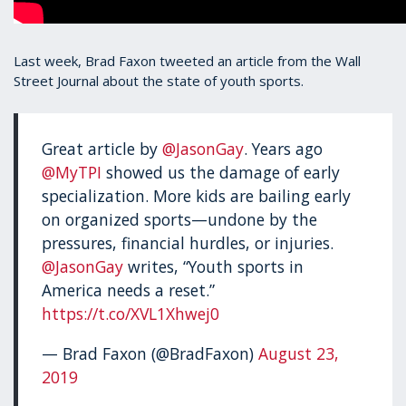
Last week, Brad Faxon tweeted an article from the Wall
Street Journal about the state of youth sports.
Great article by
@JasonGay
. Years ago
@MyTPI
showed us the damage of early
specialization. More kids are bailing early
on organized sports—undone by the
pressures, financial hurdles, or injuries.
@JasonGay
writes, “Youth sports in
America needs a reset.”
https://t.co/XVL1Xhwej0
— Brad Faxon (@BradFaxon)
August 23,
2019