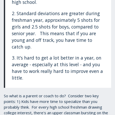
high school.
2. Standard deviations are greater during
freshman year, approximately 5 shots for
girls and 2.5 shots for boys, compared to
senior year. This means that if you are
young and off track, you have time to
catch up.
3. It’s hard to get a lot better in a year, on
average - especially at this level - and you
have to work really hard to improve even a
little.
So what is a parent or coach to do? Consider two key
points: 1) Kids have more time to specialize than you
probably think. For every high school freshman drawing
college interest, there's an upper classman bursting on the