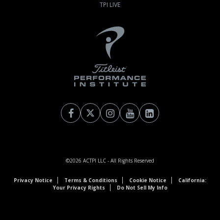
TPI LIVE
©2026
ACTPI LLC
- All Rights Reserved
Privacy Notice
Terms & Conditions
Cookie Notice
California:
Your Privacy Rights
Do Not Sell My Info