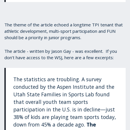
The theme of the article echoed a longtime TPI tenant that
athletic development, multi-sport participation and FUN
should be a priority in junior programs.
The article - written by Jason Gay - was excellent. If you
don’t have access to the WSJ, here are a few excerpts:
The statistics are troubling. A survey
conducted by the Aspen Institute and the
Utah State Families in Sports Lab found
that overall youth team sports
participation in the U.S. is in decline—just
38% of kids are playing team sports today,
down from 45% a decade ago.
The