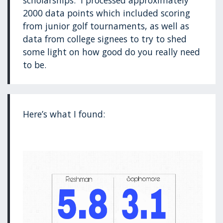
scholarships. I processed approximately
2000 data points which included scoring
from junior golf tournaments, as well as
data from college signees to try to shed
some light on how good do you really need
to be.
Here’s what I found: