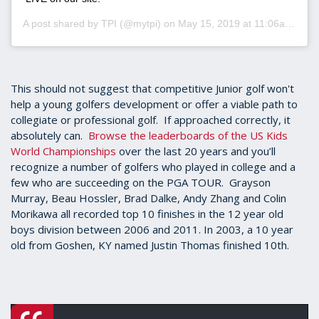
A post shared by
TPI
(@mytpi) on
May 15, 2019 at 11:06am PDT
This should not suggest that competitive Junior golf won't
help a young golfers development or offer a viable path to
collegiate or professional golf. If approached correctly, it
absolutely can.
Browse the leaderboards of the US Kids
World Championships
over the last 20 years and you’ll
recognize a number of golfers who played in college and a
few who are succeeding on the PGA TOUR. Grayson
Murray, Beau Hossler, Brad Dalke, Andy Zhang and Colin
Morikawa all recorded top 10 finishes in the 12 year old
boys division between 2006 and 2011. In 2003, a 10 year
old from Goshen, KY named Justin Thomas finished 10th.