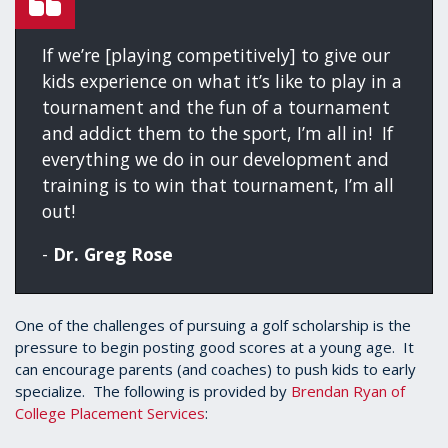
If we’re [playing competitively] to give our
kids experience on what it’s like to play in a
tournament and the fun of a tournament
and addict them to the sport, I’m all in! If
everything we do in our development and
training is to win that tournament, I’m all
out!
-
Dr. Greg Rose
One of the challenges of pursuing a golf scholarship is the
pressure to begin posting good scores at a young age. It
can encourage parents (and coaches) to push kids to early
specialize. The following is provided by
Brendan Ryan of
College Placement Services
: