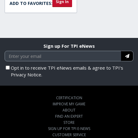
Sign In
ADD TO FAVORITES:
Sign up For TPI eNews
Opt in to receive TPI eNews emails & agree to TPI's
Privacy Notice.
CERTIFICATION
IMPROVE MY GAME
ABOUT
FIND AN EXPERT
STORE
SIGN UP FOR TPI E-NEWS
CUSTOMER SERVICE