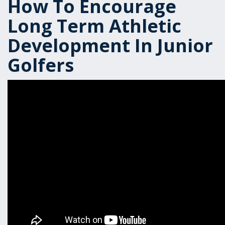
How To Encourage
Long Term Athletic
Development In Junior
Golfers