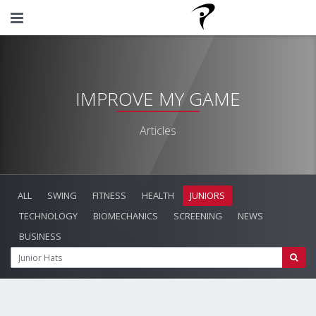
IMPROVE MY GAME
Articles
ALL
SWING
FITNESS
HEALTH
JUNIORS
TECHNOLOGY
BIOMECHANICS
SCREENING
NEWS
BUSINESS