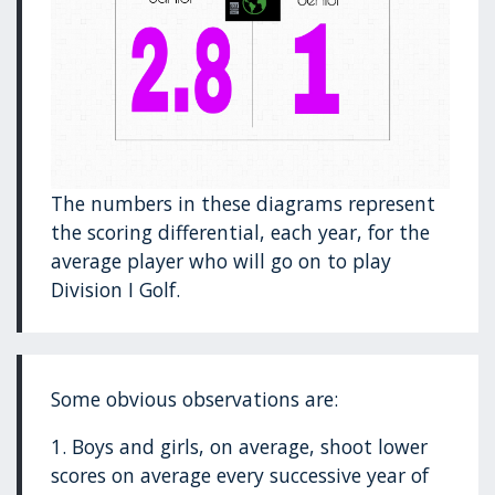
The numbers in these diagrams represent
the scoring differential, each year, for the
average player who will go on to play
Division I Golf.
Some obvious observations are:
1. Boys and girls, on average, shoot lower
scores on average every successive year of