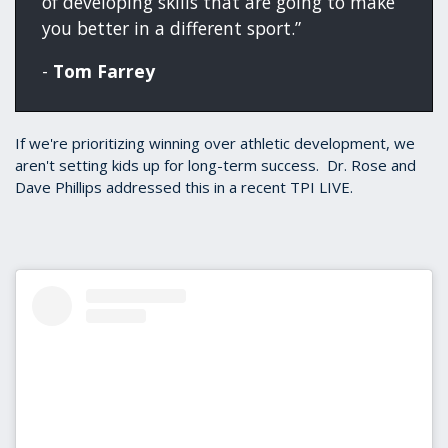
of developing skills that are going to make
you better in a different sport.”
-
Tom Farrey
If we're prioritizing winning over athletic development, we
aren't setting kids up for long-term success. Dr. Rose and
Dave Phillips addressed this in a recent TPI LIVE.