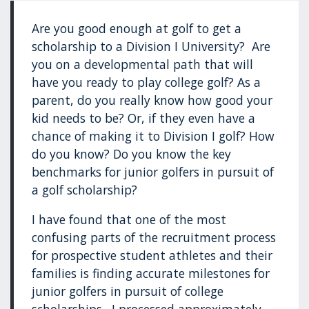
Are you good enough at golf to get a
scholarship to a Division I University? Are
you on a developmental path that will
have you ready to play college golf? As a
parent, do you really know how good your
kid needs to be? Or, if they even have a
chance of making it to Division I golf? How
do you know? Do you know the key
benchmarks for junior golfers in pursuit of
a golf scholarship?
I have found that one of the most
confusing parts of the recruitment process
for prospective student athletes and their
families is finding accurate milestones for
junior golfers in pursuit of college