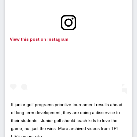
View this post on Instagram
If junior golf programs prioritize tournament results ahead
of long term development, they are doing a disservice to
their students. Junior golf should teach kids to love the
game, not just the wins. More archived videos from TPI
LIVE on our site.