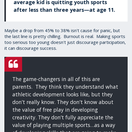
average kid is quitting youth sports
after less than three years—at age 11.
Maybe a drop from 45% to 38% isn't cause for panic, but
the last line is pretty chilling. Burnout is real. Making sports
too serious too young doesn't just discourage participation,
it can discourage success.
The game-changers in all of this are
parents. They think they understand what
athletic development looks like, but they
don’t really know. They don’t know about
the value of free play in developing
creativity. They don’t fully appreciate the
value of playing multiple sports…as a way