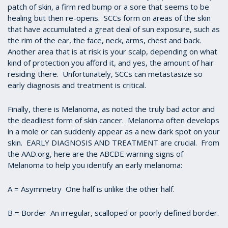
patch of skin, a firm red bump or a sore that seems to be
healing but then re-opens. SCCs form on areas of the skin
that have accumulated a great deal of sun exposure, such as
the rim of the ear, the face, neck, arms, chest and back.
Another area that is at risk is your scalp, depending on what
kind of protection you afford it, and yes, the amount of hair
residing there. Unfortunately, SCCs can metastasize so
early diagnosis and treatment is critical.
Finally, there is Melanoma, as noted the truly bad actor and
the deadliest form of skin cancer. Melanoma often develops
in a mole or can suddenly appear as a new dark spot on your
skin. EARLY DIAGNOSIS AND TREATMENT are crucial. From
the AAD.org, here are the ABCDE warning signs of
Melanoma to help you identify an early melanoma:
A = Asymmetry One half is unlike the other half.
B = Border An irregular, scalloped or poorly defined border.