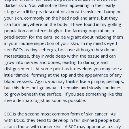
darker skin. You will notice them appearing in their early
stage as a little pearlescent or almost translucent bump on
your skin, commonly on the head neck and arms, but they
can form anywhere on the body. I have found in my golfing
population and interestingly in the farming population, a
predilection for the ears, so be vigilant about including them
in your routine inspection of your skin. In my mind’s eye I
see BCCs as tiny icebergs, because although they do not
metastasize, they invade deep within the tissue and can
grow into nerves and bones, leading to damage and
disfigurement. At some point as it develops you may see a
little “dimple” forming at the top and the appearance of tiny
blood vessels. Again, you may think it like a pimple, perhaps,
but this does not go away. It remains and slowly continues
to grow beneath the surface. If you see something like this,
see a dermatologist as soon as possible.
SCC is the second most common form of skin cancer. As
with BCCs, they tend to develop in fair-skinned people but
also in those with darker skin. A SCC may appear as a scaly