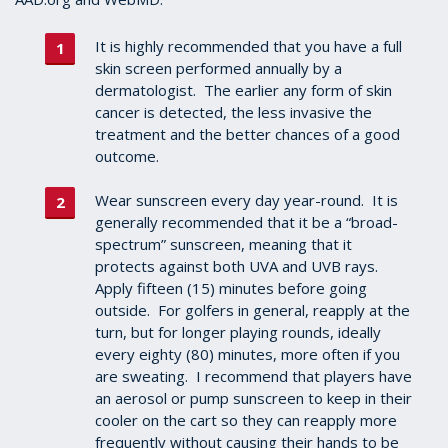
It is highly recommended that you have a full
skin screen performed annually by a
dermatologist. The earlier any form of skin
cancer is detected, the less invasive the
treatment and the better chances of a good
outcome.
Wear sunscreen every day year-round. It is
generally recommended that it be a “broad-
spectrum” sunscreen, meaning that it
protects against both UVA and UVB rays.
Apply fifteen (15) minutes before going
outside. For golfers in general, reapply at the
turn, but for longer playing rounds, ideally
every eighty (80) minutes, more often if you
are sweating. I recommend that players have
an aerosol or pump sunscreen to keep in their
cooler on the cart so they can reapply more
frequently without causing their hands to be