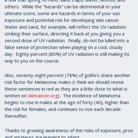
others. While the “hazards” can be detrimental to your
ultimate score, some are hazards in terms of your sun
exposure and potential risk for developing skin cancer.
Water and sand, for example, will reflect the UV radiation
striking their surface, directing it back at you giving you a
second dose of UV radiation. Finally, do not be lulled into a
false sense of protection when playing on a cool, cloudy
day. Eighty-percent (80%) of UV radiation is still making its
way to you on the course.
Also, seventy-eight percent (78%) of golfers share another
risk factor for Melanoma: males (I think we should revise
these sentences in red as they are a little close to what is
written on
skincancer.org
). The incidence of Melanoma
begins to rise in males at the age of forty (40), higher than
the risk for females, and continues to rise each decade
thereafter.
Thanks to growing awareness of the risks of exposure, pros
and amateurs are learning to adapt.