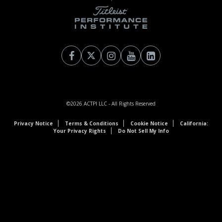
©2026
ACTPI LLC
- All Rights Reserved
Privacy Notice
Terms & Conditions
Cookie Notice
California:
Your Privacy Rights
Do Not Sell My Info