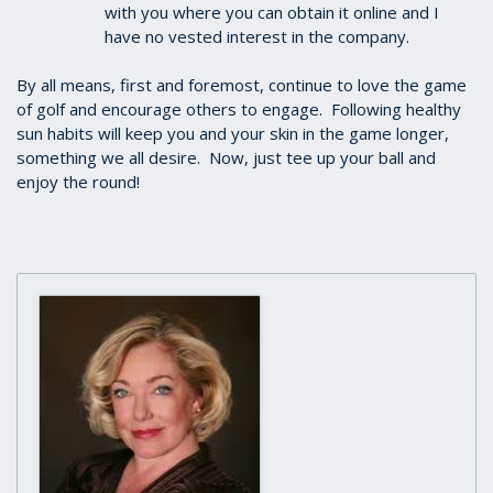
with you where you can obtain it online and I
have no vested interest in the company.
By all means, first and foremost, continue to love the game
of golf and encourage others to engage. Following healthy
sun habits will keep you and your skin in the game longer,
something we all desire. Now, just tee up your ball and
enjoy the round!