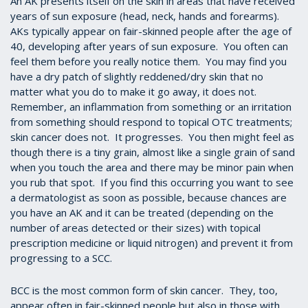
An AK presents itself on the skin in areas that have received
years of sun exposure (head, neck, hands and forearms).
AKs typically appear on fair-skinned people after the age of
40, developing after years of sun exposure. You often can
feel them before you really notice them. You may find you
have a dry patch of slightly reddened/dry skin that no
matter what you do to make it go away, it does not.
Remember, an inflammation from something or an irritation
from something should respond to topical OTC treatments;
skin cancer does not. It progresses. You then might feel as
though there is a tiny grain, almost like a single grain of sand
when you touch the area and there may be minor pain when
you rub that spot. If you find this occurring you want to see
a dermatologist as soon as possible, because chances are
you have an AK and it can be treated (depending on the
number of areas detected or their sizes) with topical
prescription medicine or liquid nitrogen) and prevent it from
progressing to a SCC.
BCC is the most common form of skin cancer. They, too,
appear often in fair-skinned people but also in those with