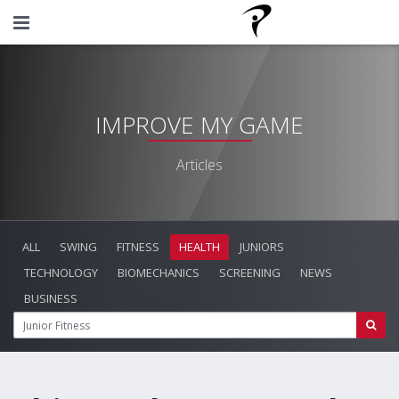
IMPROVE MY GAME
Articles
ALL
SWING
FITNESS
HEALTH
JUNIORS
TECHNOLOGY
BIOMECHANICS
SCREENING
NEWS
BUSINESS