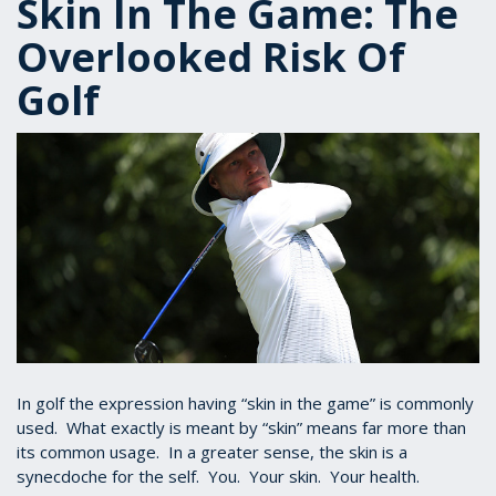
Skin In The Game: The
Overlooked Risk Of
Golf
In golf the expression having “skin in the game” is commonly
used. What exactly is meant by “skin” means far more than
its common usage. In a greater sense, the skin is a
synecdoche for the self. You. Your skin. Your health.