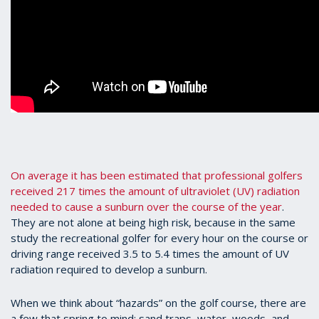
On average it has been estimated that professional golfers
received 217 times the amount of ultraviolet (UV) radiation
needed to cause a sunburn over the course of the year
.
They are not alone at being high risk, because in the same
study the recreational golfer for every hour on the course or
driving range received 3.5 to 5.4 times the amount of UV
radiation required to develop a sunburn.
When we think about “hazards” on the golf course, there are
a few that spring to mind: sand traps, water, woods, and