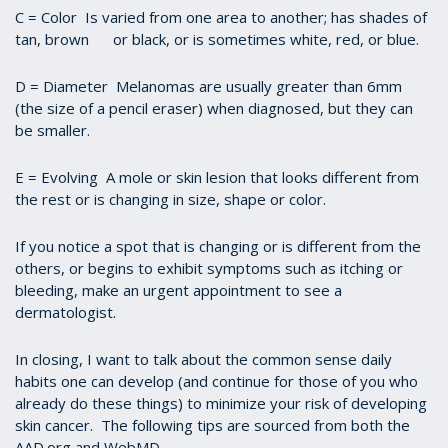
C = Color Is varied from one area to another; has shades of
tan, brown or black, or is sometimes white, red, or blue.
D = Diameter Melanomas are usually greater than 6mm
(the size of a pencil eraser) when diagnosed, but they can
be smaller.
E = Evolving A mole or skin lesion that looks different from
the rest or is changing in size, shape or color.
If you notice a spot that is changing or is different from the
others, or begins to exhibit symptoms such as itching or
bleeding, make an urgent appointment to see a
dermatologist.
In closing, I want to talk about the common sense daily
habits one can develop (and continue for those of you who
already do these things) to minimize your risk of developing
skin cancer. The following tips are sourced from both the
AAD.org and WebMD.