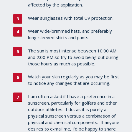
affected by the application.
Wear sunglasses with total UV protection.
Wear wide-brimmed hats, and preferably
long-sleeved shirts and pants.
The sun is most intense between 10:00 AM
and 2:00 PM so try to avoid being out during
those hours as much as possible.
Watch your skin regularly as you may be first
to notice any changes that are occurring.
I am often asked if I have a preference in a
sunscreen, particularly for golfers and other
outdoor athletes. I do, as it is purely a
physical sunscreen versus a combination of
physical and chemical components. If anyone
desires to e-mail me, I’d be happy to share