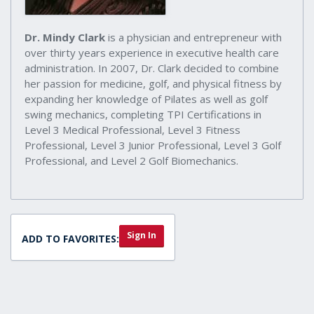
Dr. Mindy Clark
is a physician and entrepreneur with
over thirty years experience in executive health care
administration. In 2007, Dr. Clark decided to combine
her passion for medicine, golf, and physical fitness by
expanding her knowledge of Pilates as well as golf
swing mechanics, completing TPI Certifications in
Level 3 Medical Professional, Level 3 Fitness
Professional, Level 3 Junior Professional, Level 3 Golf
Professional, and Level 2 Golf Biomechanics.
Sign In
ADD TO FAVORITES: