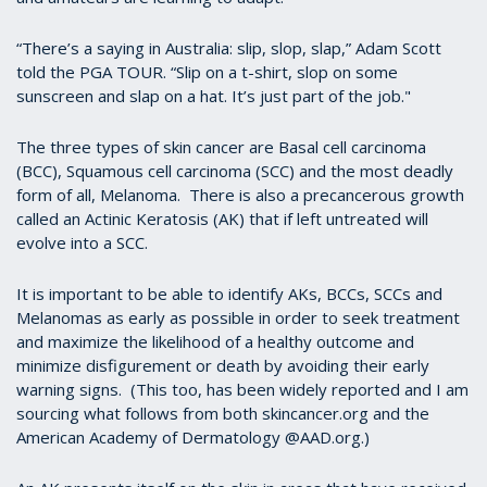
“There’s a saying in Australia: slip, slop, slap,” Adam Scott
told the PGA TOUR. “Slip on a t-shirt, slop on some
sunscreen and slap on a hat. It’s just part of the job."
The three types of skin cancer are Basal cell carcinoma
(BCC), Squamous cell carcinoma (SCC) and the most deadly
form of all, Melanoma. There is also a precancerous growth
called an Actinic Keratosis (AK) that if left untreated will
evolve into a SCC.
It is important to be able to identify AKs, BCCs, SCCs and
Melanomas as early as possible in order to seek treatment
and maximize the likelihood of a healthy outcome and
minimize disfigurement or death by avoiding their early
warning signs. (This too, has been widely reported and I am
sourcing what follows from both skincancer.org and the
American Academy of Dermatology @AAD.org.)