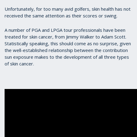
Unfortunately, for too many avid golfers, skin health has not
received the same attention as their scores or swing.
A number of PGA and LPGA tour professionals have been
treated for skin cancer, from Jimmy Walker to Adam Scott.
Statistically speaking, this should come as no surprise, given
the well-established relationship between the contribution
sun exposure makes to the development of all three types
of skin cancer.