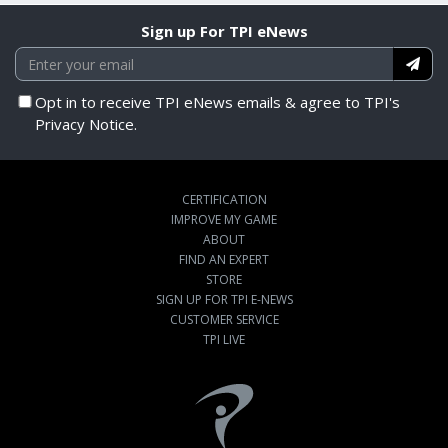
Sign up For TPI eNews
Opt in to receive TPI eNews emails & agree to TPI's
Privacy Notice.
CERTIFICATION
IMPROVE MY GAME
ABOUT
FIND AN EXPERT
STORE
SIGN UP FOR TPI E-NEWS
CUSTOMER SERVICE
TPI LIVE