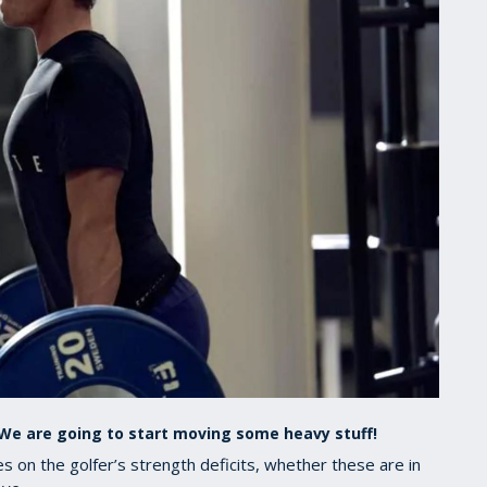
. We are going to start moving some heavy stuff!
 on the golfer’s strength deficits, whether these are in