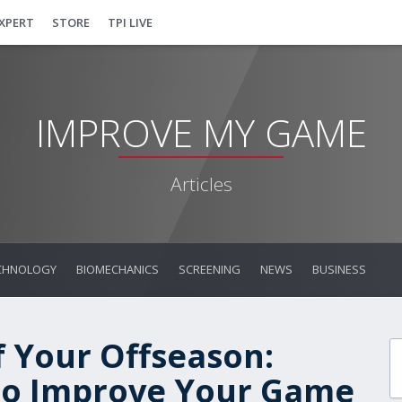
EXPERT
STORE
TPI LIVE
IMPROVE MY GAME
Articles
CHNOLOGY
BIOMECHANICS
SCREENING
NEWS
BUSINESS
 Your Offseason:
 to Improve Your Game