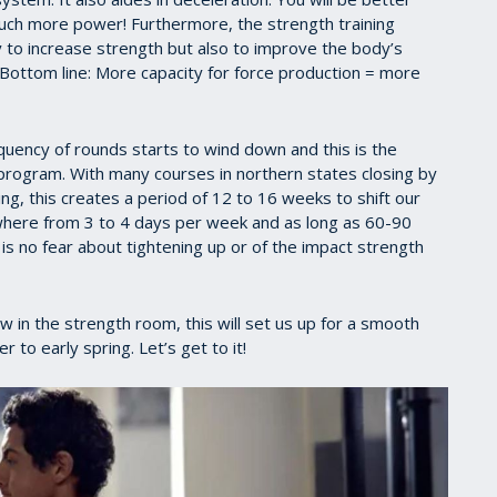
much more power! Furthermore, the strength training
ly to increase strength but also to improve the body’s
 Bottom line: More capacity for force production = more
requency of rounds starts to wind down and this is the
g program. With many courses in northern states closing by
, this creates a period of 12 to 16 weeks to shift our
where from 3 to 4 days per week and as long as 60-90
s no fear about tightening up or of the impact strength
ow in the strength room, this will set us up for a smooth
to early spring. Let’s get to it!