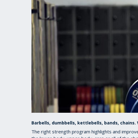
Barbells, dumbbells, kettlebells, bands, chains
The right strength program highlights and improves