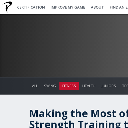
CERTIFICATION
IMPROVE MY GAME
ABOUT
FIND AN 
ALL
SWING
FITNESS
HEALTH
JUNIORS
TE
Making the Most of
Strength Training