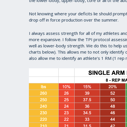
the lower-body, upper-body, core or all of the ab
Not knowing where your deficits lie should prompt
drop off in force production over the summer.
I always assess strength for all of my athletes a
more expansive. I follow the TPI protocol assess
well as lower-body strength. We do this to help 
charts below). This allows me to not only identify 
also allow me to identify an athlete’s 1 RM (1 re