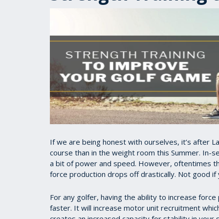
If we are being honest with ourselves, it’s after
course than in the weight room this Summer. In-se
a bit of power and speed. However, oftentimes the
force production drops off drastically. Not good if
For any golfer, having the ability to increase force
faster. It will increase motor unit recruitment whi
creates an increased capacity for stability in your 