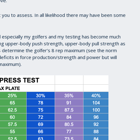
ove.
 you to assess. In all likelihood there may have been some
nd especially my golfers and my testing has become much
ing upper-body push strength, upper-body pull strength as
us determine the golfer’s 8 rep maximum (see the norm
deficits in force production/strength and power but will
p maximum).