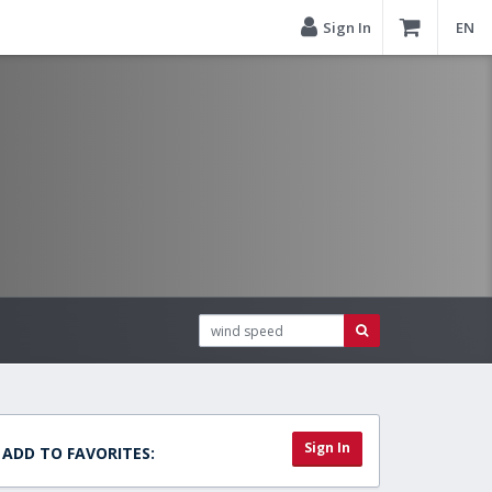
Sign In
EN
Sign In
ADD TO FAVORITES: