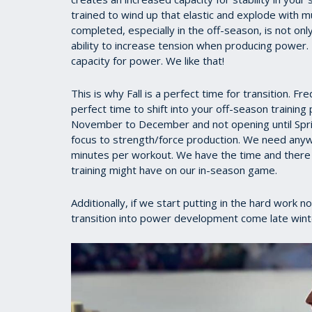
trained to wind up that elastic and explode with 
completed, especially in the off-season, is not on
ability to increase tension when producing power.
capacity for power. We like that!
This is why Fall is a perfect time for transition. F
perfect time to shift into your off-season trainin
November to December and not opening until Spring
focus to strength/force production. We need any
minutes per workout. We have the time and there i
training might have on our in-season game.
Additionally, if we start putting in the hard work n
transition into power development come late winter 