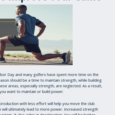
 Labor Day and many golfers have spent more time on the
ason should be a time to maintain strength, while building
se areas, especially strength, are neglected. As a result,
 you want to maintain or build power.
 production with less effort will help you move the club
ch will ultimately lead to more power. Increased strength
system. It also aides in deceleration. You will be better