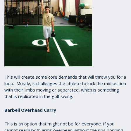
This will create some core demands that will throw you for a
loop. Mostly, it challenges the athlete to lock the midsection
with their limbs moving or separated, which is something
that is replicated in the golf swing.
Barbell Overhead Carry
This is an option that might not be for everyone. If you
cannot reach both arms overhead without the ribs popping