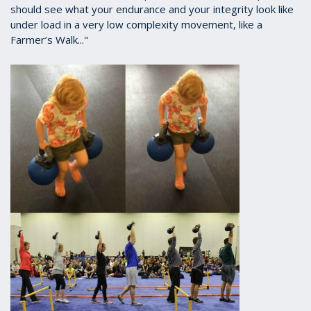
should see what your endurance and your integrity look like
under load in a very low complexity movement, like a
Farmer’s Walk..."