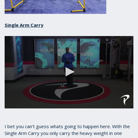
Single Arm Carry
0
seconds
of
37
I bet you can’t guess whats going to happen here. With the
seconds
Single Arm Carry you only carry the heavy weight in one