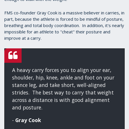
FMS co-founder Gray Cook is a massive believer in carries, in
part, because the athlete is forced to be mindful of posture,
breathing and total body coordination. In addition, it's nearly
impossible for an athlete to "cheat" their posture and
improve at a carry.
A heavy carry forces you to align your ear,
shoulder, hip, knee, ankle and foot on your
stance leg, and take short, well-aligned
strides. The best way to carry that weight
across a distance is with good alignment
and posture.
-
Gray Cook