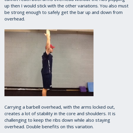
up then I would stick with the other variations. You also must
be strong enough to safely get the bar up and down from
overhead.
Carrying a barbell overhead, with the arms locked out,
creates a lot of stability in the core and shoulders. It is
challenging to keep the ribs down while also staying
overhead. Double benefits on this variation.