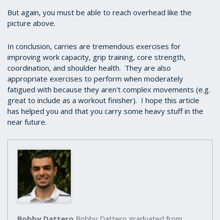
But again, you must be able to reach overhead like the
picture above.
In conclusion, carries are tremendous exercises for
improving work capacity, grip training, core strength,
coordination, and shoulder health. They are also
appropriate exercises to perform when moderately
fatigued with because they aren't complex movements (e.g.
great to include as a workout finisher). I hope this article
has helped you and that you carry some heavy stuff in the
near future.
Bobby Dattero
Bobby Dattero graduated from