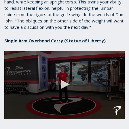
hand, while keeping an upright torso. This trains your ability
to resist lateral flexion, helpful in protecting the lumbar
spine from the rigors of the golf swing. In the words of Dan
John, "
The obliques on the other side of the weight will want
to have a discussion with you the next day."
Single Arm Overhead Carry (Statue of Liberty)
0
seconds