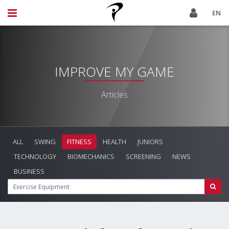
EN
IMPROVE MY GAME
Articles
ALL
SWING
FITNESS
HEALTH
JUNIORS
TECHNOLOGY
BIOMECHANICS
SCREENING
NEWS
BUSINESS