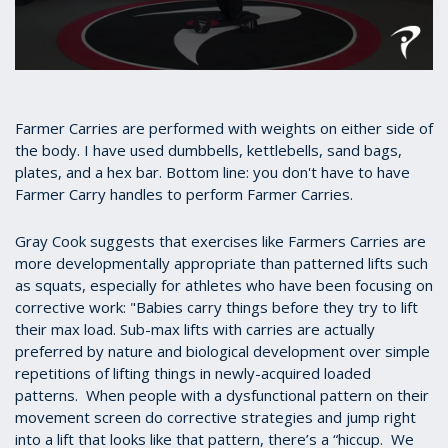
0
seconds
of
31
Farmer Carries are performed with weights on either side of
seconds
the body. I have used dumbbells, kettlebells, sand bags,
plates, and a hex bar. Bottom line: you don't have to have
Farmer Carry handles to perform Farmer Carries.
Gray Cook suggests that exercises like Farmers Carries are
more developmentally appropriate than patterned lifts such
as squats, especially for athletes who have been focusing on
corrective work: "Babies carry things before they try to lift
their max load. Sub-max lifts with carries are actually
preferred by nature and biological development over simple
repetitions of lifting things in newly-acquired loaded
patterns. When people with a dysfunctional pattern on their
movement screen do corrective strategies and jump right
into a lift that looks like that pattern, there’s a “hiccup. We