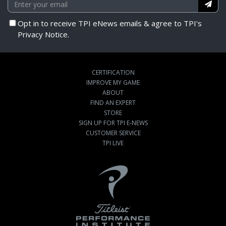
Opt in to receive TPI eNews emails & agree to TPI's
Privacy Notice.
CERTIFICATION
IMPROVE MY GAME
ABOUT
FIND AN EXPERT
STORE
SIGN UP FOR TPI E-NEWS
CUSTOMER SERVICE
TPI LIVE