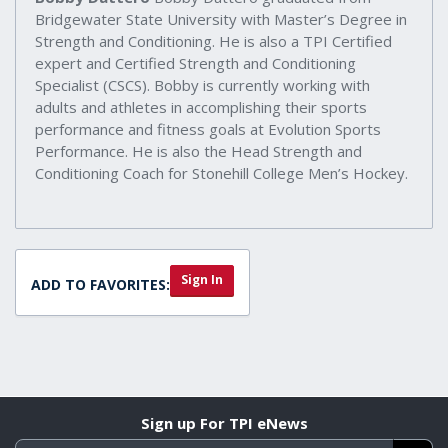
Bridgewater State University with Master’s Degree in
Strength and Conditioning. He is also a TPI Certified
expert and Certified Strength and Conditioning
Specialist (CSCS). Bobby is currently working with
adults and athletes in accomplishing their sports
performance and fitness goals at Evolution Sports
Performance. He is also the Head Strength and
Conditioning Coach for Stonehill College Men’s Hockey.
Sign In
ADD TO FAVORITES:
Sign up For TPI eNews