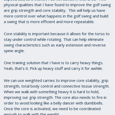
physical
qualities that I have found to improve the golf swing
are grip strength and core stability. This will help us have
more control over what happens in the golf swing and build
a swing that is more efficient and more repeatable.
Core stability is important because it allows for the torso to
stay under control while rotating. That can help eliminate
swing characteristics such as early extension and reverse
spine angle.
One training solution that I have is to carry heavy things.
Yeah, that’s it. Pick up heavy stuff and carry it for awhile.
We can use weighted carries to improve core stability, grip
strength, total body control and connective tissue strength.
When we walk with something heavy it is hard to hold,
improving our grip strength. The core also needs to fire in
order to avoid looking like a belly dancer with dumbbells.
Once the core is activated, we need to be coordinated
enough to walk with the weight.