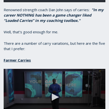
Renowned strength coach Dan John says of carries:
"In my
career NOTHING has been a game changer liked
“Loaded Carries” in my coaching toolbox."
Well, that’s good enough for me.
There are a number of carry variations, but here are the five
that I prefer:
Farmer Carries