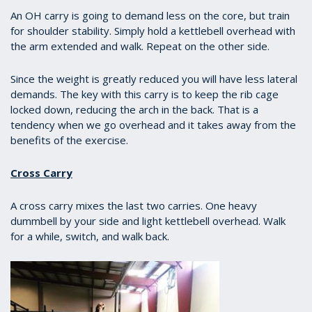
of
1
An OH carry is going to demand less on the core, but train
minute,
for shoulder stability. Simply hold a kettlebell overhead with
13
the arm extended and walk. Repeat on the other side.
seconds
Since the weight is greatly reduced you will have less lateral
demands. The key with this carry is to keep the rib cage
locked down, reducing the arch in the back. That is a
tendency when we go overhead and it takes away from the
benefits of the exercise.
Cross Carry
A cross carry mixes the last two carries. One heavy
dummbell by your side and light kettlebell overhead. Walk
for a while, switch, and walk back.