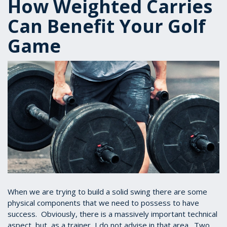
How Weighted Carries
Can Benefit Your Golf
Game
When we are trying to build a solid swing there are some
physical components that we need to possess to have
success. Obviously, there is a massively important technical
aspect, but, as a trainer, I do not advise in that area. Two