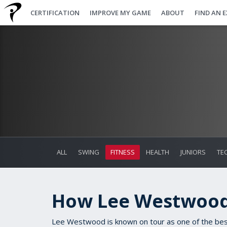
CERTIFICATION
IMPROVE MY GAME
ABOUT
FIND AN 
ALL
SWING
FITNESS
HEALTH
JUNIORS
TE
How Lee Westwood
Lee Westwood is known on tour as one of the best 