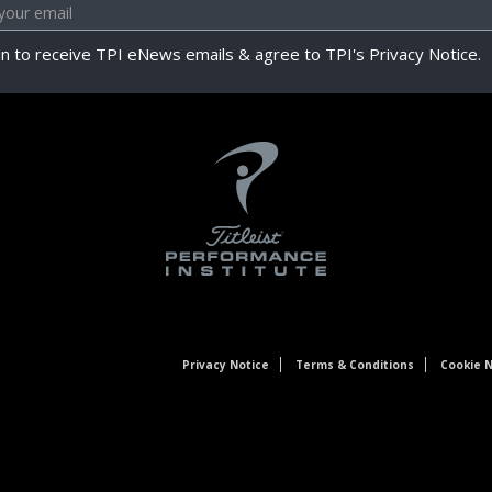
in to receive TPI eNews emails & agree to TPI's Privacy Notice.
Privacy Notice
Terms & Conditions
Cookie N