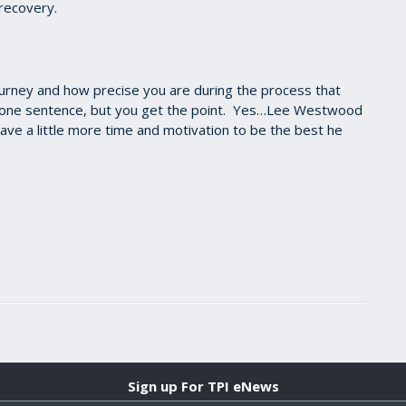
 recovery.
ourney and how precise you are during the process that
n one sentence, but you get the point. Yes…Lee Westwood
have a little more time and motivation to be the best he
Sign up For TPI eNews