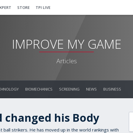
EXPERT
STORE
TPI LIVE
IMPROVE MY GAME
Articles
CHNOLOGY
BIOMECHANICS
SCREENING
NEWS
BUSINESS
 changed his Body
ball strikers. He has moved up in the world rankings with