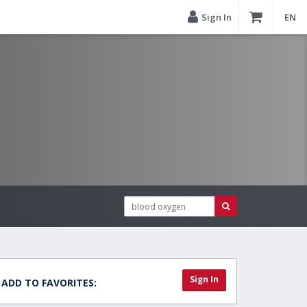
Sign In
EN
Sign In
ADD TO FAVORITES: