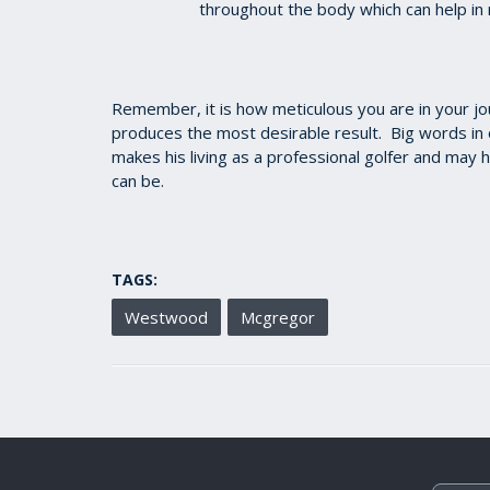
throughout the body which can help in
Remember, it is how meticulous you are in your j
produces the most desirable result. Big words i
makes his living as a professional golfer and may 
can be.
TAGS:
Westwood
Mcgregor