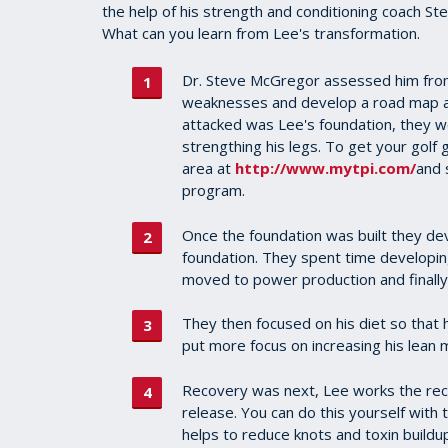
the help of his strength and conditioning coach 
What can you learn from Lee's transformation.
Dr. Steve McGregor assessed him from
weaknesses and develop a road map as
attacked was Lee's foundation, they w
strengthing his legs. To get your golf 
area at
http://www.mytpi.com/
and 
program.
Once the foundation was built they dev
foundation. They spent time developing
moved to power production and finall
They then focused on his diet so that 
put more focus on increasing his lean 
Recovery was next, Lee works the re
release. You can do this yourself with t
helps to reduce knots and toxin buildup