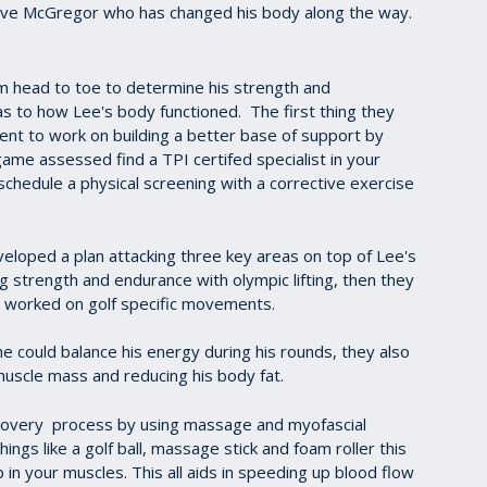
Steve McGregor who has changed his body along the way.
 head to toe to determine his strength and
 to how Lee's body functioned. The first thing they
ent to work on building a better base of support by
game assessed find a TPI certifed specialist in your
schedule a physical screening with a corrective exercise
eloped a plan attacking three key areas on top of Lee's
 strength and endurance with olympic lifting, then they
y worked on golf specific movements.
he could balance his energy during his rounds, they also
muscle mass and reducing his body fat.
covery process by using massage and myofascial
hings like a golf ball, massage stick and foam roller this
 in your muscles. This all aids in speeding up blood flow