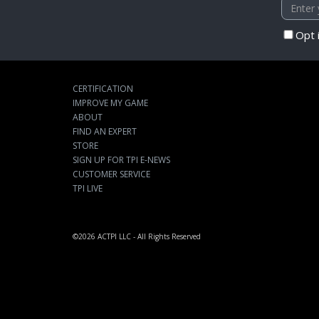
Opt 
CERTIFICATION
IMPROVE MY GAME
ABOUT
FIND AN EXPERT
STORE
SIGN UP FOR TPI E-NEWS
CUSTOMER SERVICE
TPI LIVE
©2026
ACTPI LLC
- All Rights Reserved