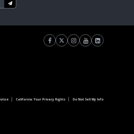
otice
California: Your Privacy Rights
Do Not Sell My Info